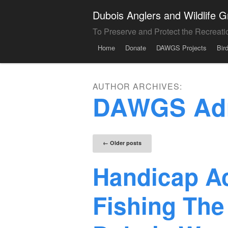
Dubois Anglers and Wildlife
To Preserve and Protect the Recreati
Menu
Skip to content
Home
Donate
DAWGS Projects
Bir
AUTHOR ARCHIVES:
DAWGS Ad
Post naviga
←
Older posts
Handicap A
Fishing The