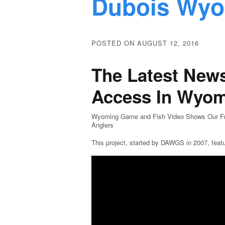
Dubois Wy
POSTED ON AUGUST 12, 2016
The Latest News
Access In Wyo
Wyoming Game and Fish Video Shows Our Frie
Anglers
This project, started by DAWGS in 2007, feat