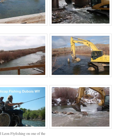
 Leon Flyfishing on one of the