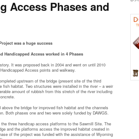
ng Access Phases and
roject was a huge success
nd Handicapped Access worked in 4 Phases
istory. It was proposed back in 2004 and went on until 2010
 Handicapped Access points and walkway.
mpleted upstream of the bridge (present site of the third
 fish habitat. Two structures were installed in the river – a weir
ble amount of rubbish from this stretch of the river including
concrete.
d above the bridge for improved fish habitat and the channels
ation. Both phases one and two were solely funded by DAWGS.
 the three handicap access platforms to the Sawmill Site. The
dge and the platforms access the improved habitat created in
 phase of the project was funded with the assistance of Wyoming