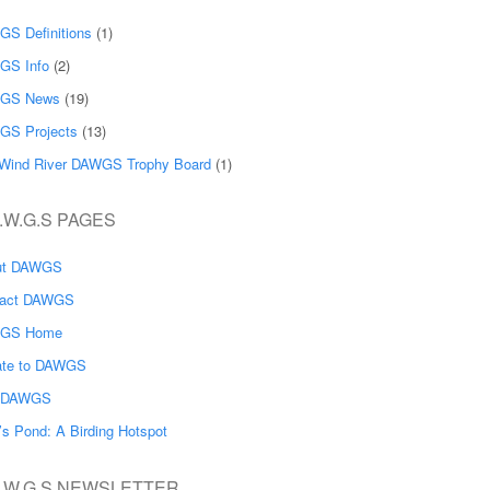
S Definitions
(1)
GS Info
(2)
GS News
(19)
GS Projects
(13)
Wind River DAWGS Trophy Board
(1)
.W.G.S PAGES
ut DAWGS
tact DAWGS
GS Home
ate to DAWGS
n DAWGS
’s Pond: A Birding Hotspot
A.W.G.S NEWSLETTER