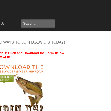
 Us
 WAYS TO JOIN D.A.W.G.S TODAY!
on 1: Click and Download the Form Below
Mail It!