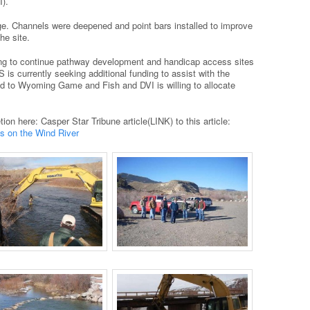
).
e. Channels were deepened and point bars installed to improve
he site.
ng to continue pathway development and handicap access sites
is currently seeking additional funding to assist with the
ed to Wyoming Game and Fish and DVI is willing to allocate
ion here: Casper Star Tribune article(LINK) to this article:
 on the Wind River