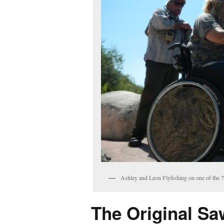
Ashley and Leon Flyfishing on one of the 
The Original Saw