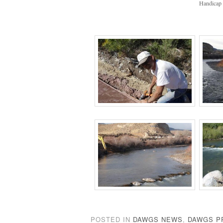
Handicap 
POSTED IN
DAWGS NEWS
,
DAWGS P