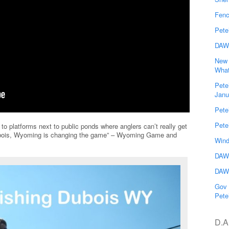
Fenc
Pete
DAW
New 
What
Pete
Janu
Pete
Pete
 to platforms next to public ponds where anglers can’t really get
Dubois, Wyoming is changing the game” – Wyoming Game and
Wind
DAWG
DAWG
Gov 
Pete
D.A