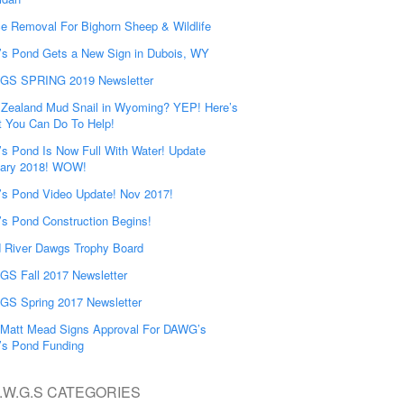
e Removal For Bighorn Sheep & Wildlife
’s Pond Gets a New Sign in Dubois, WY
GS SPRING 2019 Newsletter
Zealand Mud Snail in Wyoming? YEP! Here’s
 You Can Do To Help!
’s Pond Is Now Full With Water! Update
ary 2018! WOW!
’s Pond Video Update! Nov 2017!
’s Pond Construction Begins!
 River Dawgs Trophy Board
S Fall 2017 Newsletter
S Spring 2017 Newsletter
Matt Mead Signs Approval For DAWG’s
’s Pond Funding
.W.G.S CATEGORIES