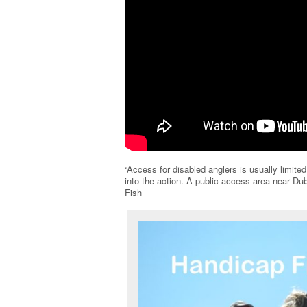
“Access for disabled anglers is usually limited
into the action. A public access area near 
Fish