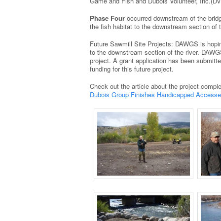
Game and Fish and Dubois Volunteer, Inc.(DVI
Phase Four
occurred downstream of the bridg
the fish habitat to the downstream section of t
Future Sawmill Site Projects: DAWGS is hopi
to the downstream section of the river. DAWGS 
project. A grant application has been submitt
funding for this future project.
Check out the article about the project complet
Dubois Group Finishes Handicapped Accesses