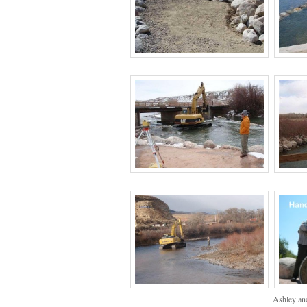
Ashley and