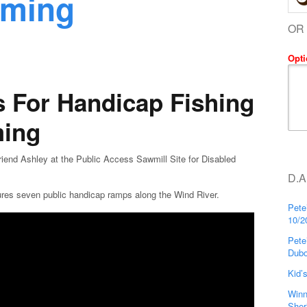
oming
OR
Opti
 For Handicap Fishing
ming
nd Ashley at the Public Access Sawmill Site for Disabled
D.A
ures seven public handicap ramps along the Wind River.
Pete
10/2
Pete
Dubo
Kid’
Winn
Sher