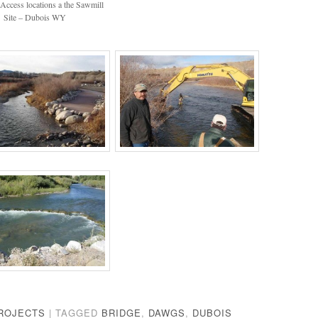
Access locations a the Sawmill
Site – Dubois WY
ROJECTS
|
TAGGED
BRIDGE
,
DAWGS
,
DUBOIS