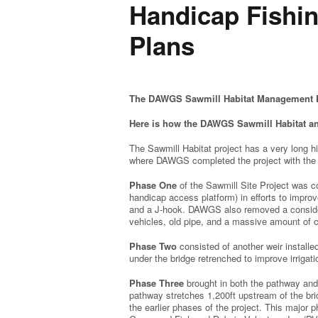
Handicap Fishi
Plans
The DAWGS Sawmill Habitat Management P
Here is how the DAWGS Sawmill Habitat a
The Sawmill Habitat project has a very long h
where DAWGS completed the project with the
Phase One
of the Sawmill Site Project was co
handicap access platform) in efforts to improve
and a J-hook. DAWGS also removed a considera
vehicles, old pipe, and a massive amount of 
Phase Two
consisted of another weir installe
under the bridge retrenched to improve irrig
Phase Three
brought in both the pathway and
pathway stretches 1,200ft upstream of the bri
the earlier phases of the project. This major