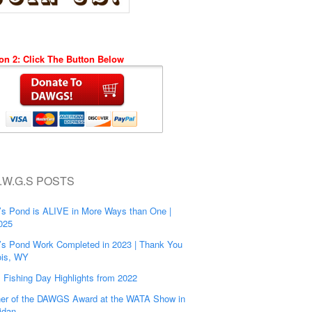
on 2: Click The Button Below
.W.G.S POSTS
’s Pond is ALIVE in More Ways than One |
025
’s Pond Work Completed in 2023 | Thank You
is, WY
s Fishing Day Highlights from 2022
er of the DAWGS Award at the WATA Show in
idan