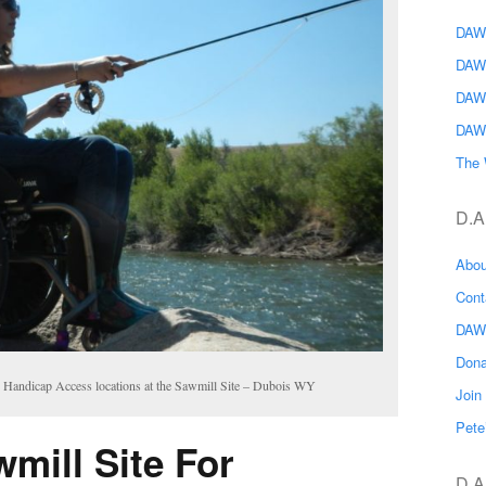
DAWG
DAW
DAW
DAW
The 
D.A
Abo
Con
DAW
Don
7 Handicap Access locations at the Sawmill Site – Dubois WY
Joi
Pete
mill Site For
D.