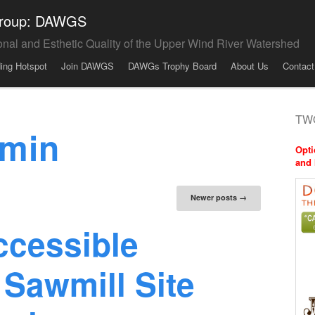
 Group: DAWGS
onal and Esthetic Quality of the Upper Wind River Watershed
ding Hotspot
Join DAWGS
DAWGs Trophy Board
About Us
Contact
TWO
min
Opti
and 
tion
Newer posts
→
ccessible
 Sawmill Site