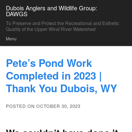
Dubois Anglers and Wildlife Group:
DAWGS
To Preserve and Protect the Recreational and Esthetic
Quality of the Upper Wind River Watershed
Menu
Skip to content
Pete’s Pond Work
Completed in 2023 |
Thank You Dubois, WY
POSTED ON OCTOBER 30, 2023