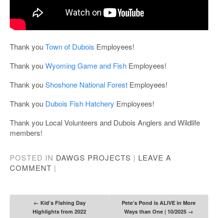
Thank you
Town of Dubois
Employees!
Thank you
Wyoming Game and Fish
Employees!
Thank you
Shoshone National Forest
Employees!
Thank you
Dubois Fish Hatchery
Employees!
Thank you Local Volunteers and Dubois Anglers and Wildlife
members!
POSTED IN
DAWGS PROJECTS
|
LEAVE A
COMMENT
|
Post navigation
←
Kid’s Fishing Day
Pete’s Pond is ALIVE in More
Highlights from 2022
Ways than One | 10/2025
→