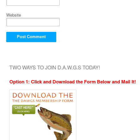
Website
TWO WAYS TO JOIN D.A.W.G.S TODAY!
Option 1: Click and Download the Form Below and Mail It!