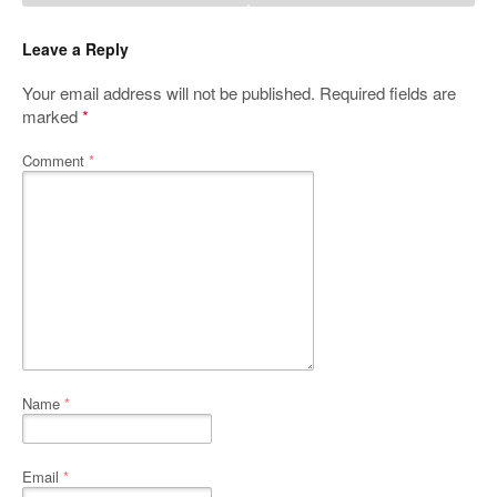
Leave a Reply
Your email address will not be published.
Required fields are
marked
*
Comment
*
Name
*
Email
*