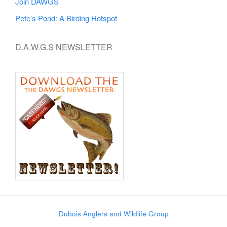
Join DAWGS
Pete’s Pond: A Birding Hotspot
D.A.W.G.S NEWSLETTER
Dubois Anglers and Wildlife Group