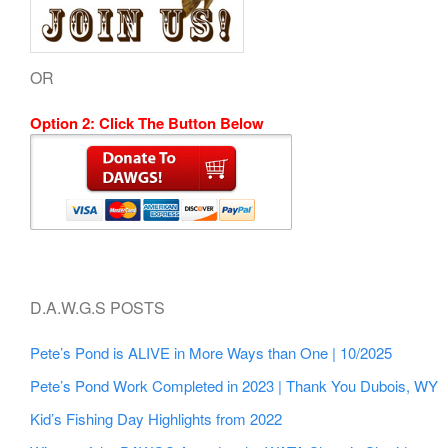
OR
Option 2: Click The Button Below
D.A.W.G.S POSTS
Pete’s Pond is ALIVE in More Ways than One | 10/2025
Pete’s Pond Work Completed in 2023 | Thank You Dubois, WY
Kid’s Fishing Day Highlights from 2022