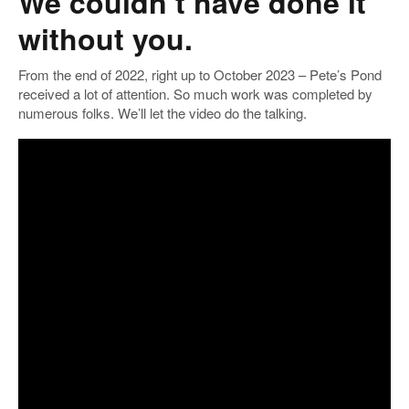
We couldn’t have done it
without you.
From the end of 2022, right up to October 2023 – Pete’s Pond
received a lot of attention. So much work was completed by
numerous folks. We’ll let the video do the talking.