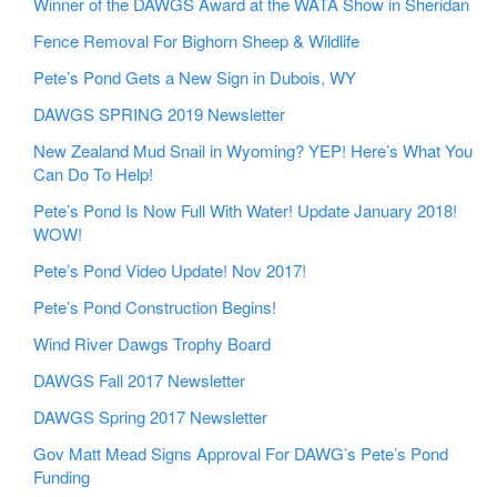
Winner of the DAWGS Award at the WATA Show in Sheridan
Fence Removal For Bighorn Sheep & Wildlife
Pete’s Pond Gets a New Sign in Dubois, WY
DAWGS SPRING 2019 Newsletter
New Zealand Mud Snail in Wyoming? YEP! Here’s What You
Can Do To Help!
Pete’s Pond Is Now Full With Water! Update January 2018!
WOW!
Pete’s Pond Video Update! Nov 2017!
Pete’s Pond Construction Begins!
Wind River Dawgs Trophy Board
DAWGS Fall 2017 Newsletter
DAWGS Spring 2017 Newsletter
Gov Matt Mead Signs Approval For DAWG’s Pete’s Pond
Funding