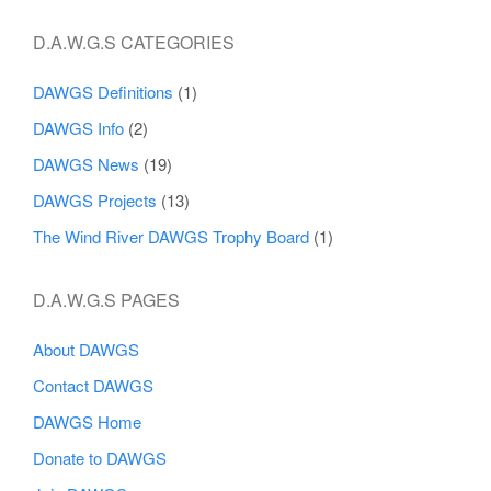
D.A.W.G.S CATEGORIES
DAWGS Definitions
(1)
DAWGS Info
(2)
DAWGS News
(19)
DAWGS Projects
(13)
The Wind River DAWGS Trophy Board
(1)
D.A.W.G.S PAGES
About DAWGS
Contact DAWGS
DAWGS Home
Donate to DAWGS