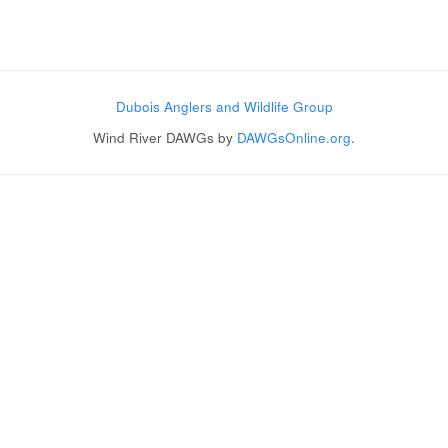
Post navigation
Dubois Anglers and Wildlife Group
Wind River DAWGs by
DAWGsOnline.org
.