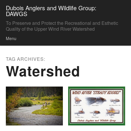
Dubois Anglers and Wildlife Group:
DAWGS
To Preserve and Protect the Recreational and Esthetic
Quality of the Upper Wind River Watershed
Menu
Skip to content
TAG ARCHIVES:
Watershed