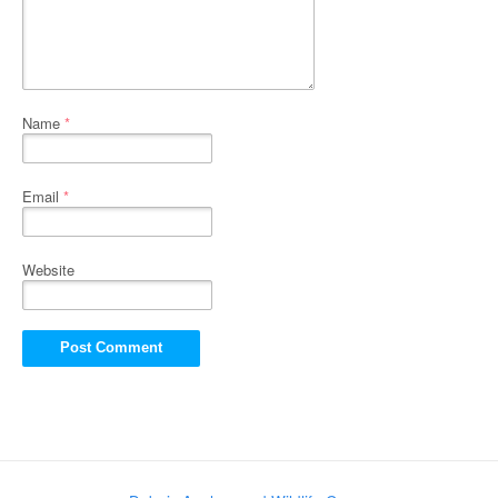
Name
*
Email
*
Website