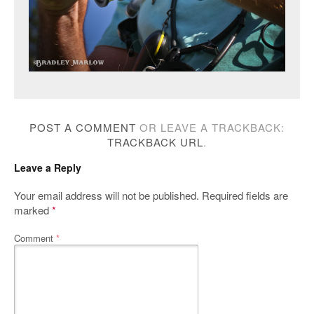
POST A COMMENT
OR LEAVE A TRACKBACK:
TRACKBACK URL
.
Leave a Reply
Your email address will not be published.
Required fields are
marked
*
Comment
*