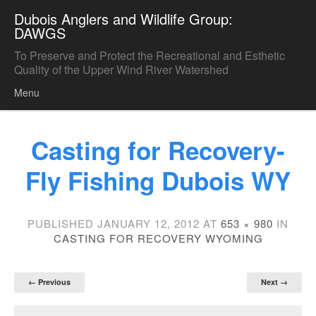
Dubois Anglers and Wildlife Group:
DAWGS
To Preserve and Protect the Recreational and Esthetic
Quality of the Upper Wind River Watershed
Menu
Skip to content
Casting for Recovery-
Fly Fishing Dubois WY
PUBLISHED
JANUARY 12, 2012
AT
653 × 980
IN
CASTING FOR RECOVERY WYOMING
← Previous
Next →