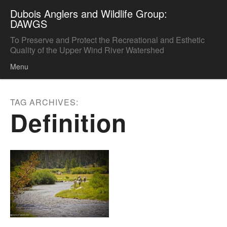
Dubois Anglers and Wildlife Group:
DAWGS
To Preserve and Protect the Recreational and Esthetic
Quality of the Upper Wind River Watershed
Menu
Skip to content
TAG ARCHIVES:
Definition