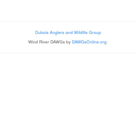
Post navigation
Dubois Anglers and Wildlife Group
Wind River DAWGs by
DAWGsOnline.org
.