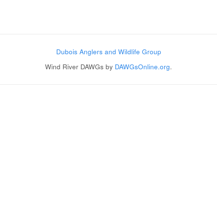
Post navigation
Dubois Anglers and Wildlife Group
Wind River DAWGs by
DAWGsOnline.org
.