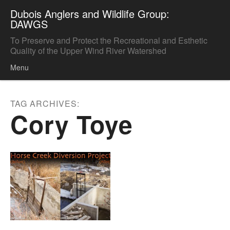
Dubois Anglers and Wildlife Group:
DAWGS
To Preserve and Protect the Recreational and Esthetic
Quality of the Upper Wind River Watershed
Menu
Skip to content
TAG ARCHIVES:
Cory Toye