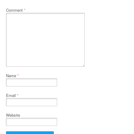
Comment
*
Name
*
Email
*
Website