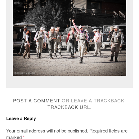
POST A COMMENT
OR LEAVE A TRACKBACK:
TRACKBACK URL
.
Leave a Reply
Your email address will not be published.
Required fields are
marked
*