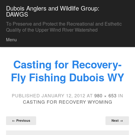
Dubois Anglers and Wildlife Group:
DAWGS
To Preserve and Protect the Recreational and Esthetic
Quality of the Upper Wind River Watershed
Menu
Skip to content
Casting for Recovery-
Fly Fishing Dubois WY
PUBLISHED
JANUARY 12, 2012
AT
980 × 653
IN
CASTING FOR RECOVERY WYOMING
← Previous
Next →