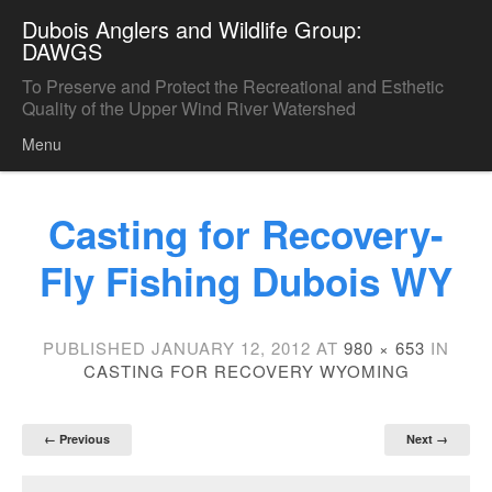
Dubois Anglers and Wildlife Group:
DAWGS
To Preserve and Protect the Recreational and Esthetic
Quality of the Upper Wind River Watershed
Menu
Skip to content
Casting for Recovery-
Fly Fishing Dubois WY
PUBLISHED
JANUARY 12, 2012
AT
980 × 653
IN
CASTING FOR RECOVERY WYOMING
← Previous
Next →