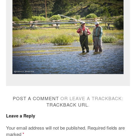
POST A COMMENT
OR LEAVE A TRACKBACK:
TRACKBACK URL
.
Leave a Reply
Your email address will not be published.
Required fields are
marked
*