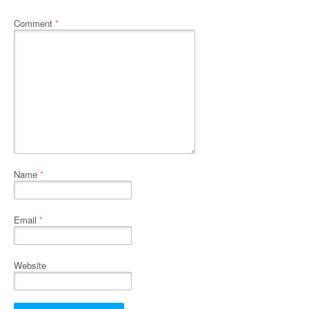
Comment
*
Name
*
Email
*
Website