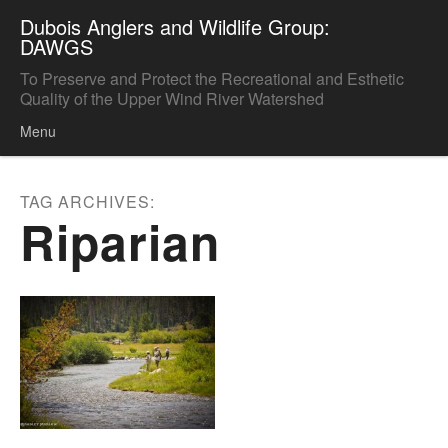
Dubois Anglers and Wildlife Group:
DAWGS
To Preserve and Protect the Recreational and Esthetic
Quality of the Upper Wind River Watershed
Menu
Skip to content
TAG ARCHIVES:
Riparian