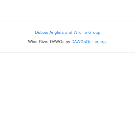
Post navigation
Dubois Anglers and Wildlife Group
Wind River DAWGs by
DAWGsOnline.org
.