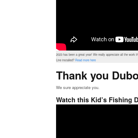
2023 has been a great year! We really appreciate all the work 
Line installed?
Read more here
Thank you Dubo
We sure appreciate you.
Watch this Kid’s Fishing D