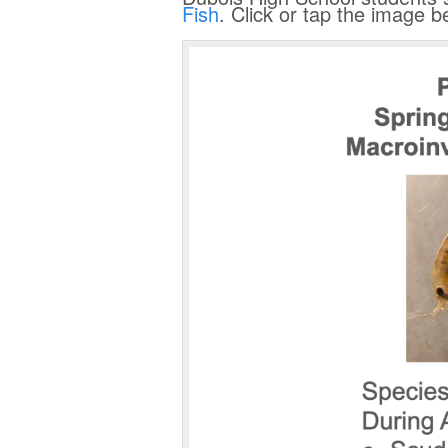
Fish
. Click or tap the image 