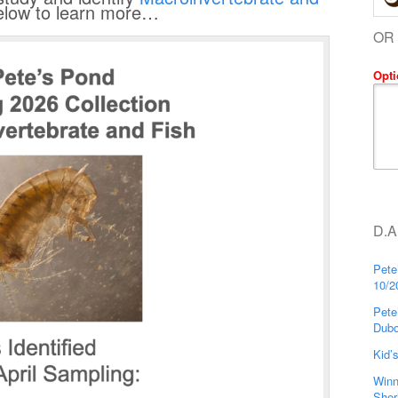
below to learn more…
OR
Opti
D.A
Pete
10/2
Pete
Dubo
Kid’
Winn
Sher