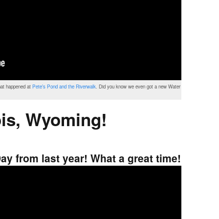
that happened at
Pete’s Pond and the Riverwalk
. Did you know we even got a new Water
is, Wyoming!
ay from last year! What a great time!