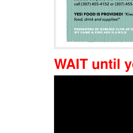
WAIT until 