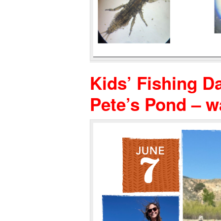
Kids’ Fishing Da
Pete’s Pond – 