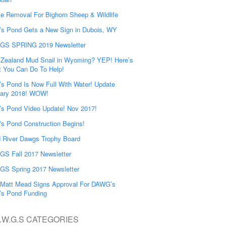
e Removal For Bighorn Sheep & Wildlife
’s Pond Gets a New Sign in Dubois, WY
GS SPRING 2019 Newsletter
Zealand Mud Snail in Wyoming? YEP! Here’s
 You Can Do To Help!
’s Pond Is Now Full With Water! Update
ary 2018! WOW!
’s Pond Video Update! Nov 2017!
’s Pond Construction Begins!
 River Dawgs Trophy Board
S Fall 2017 Newsletter
S Spring 2017 Newsletter
Matt Mead Signs Approval For DAWG’s
’s Pond Funding
.W.G.S CATEGORIES