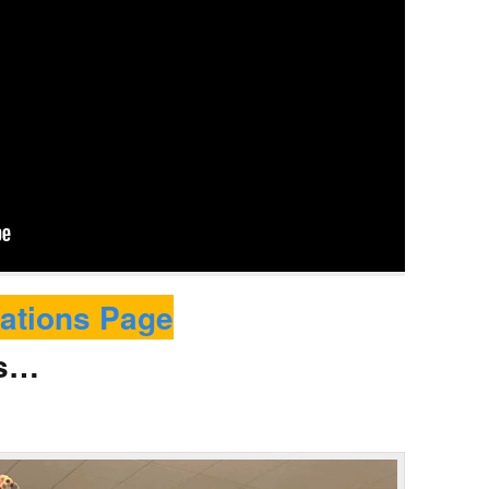
ations Page
ws…