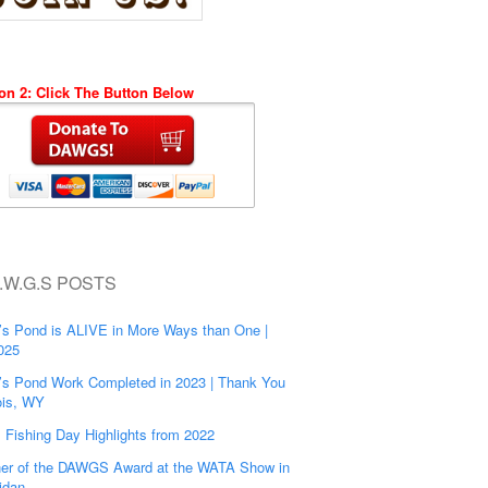
on 2: Click The Button Below
.W.G.S POSTS
’s Pond is ALIVE in More Ways than One |
025
’s Pond Work Completed in 2023 | Thank You
is, WY
s Fishing Day Highlights from 2022
er of the DAWGS Award at the WATA Show in
idan