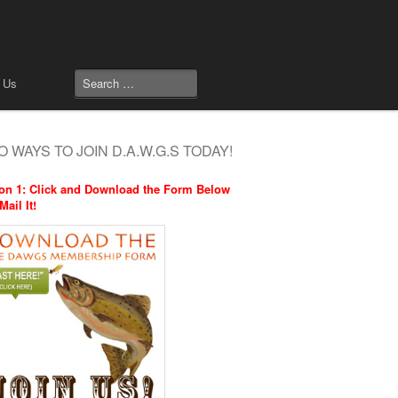
 Us
 WAYS TO JOIN D.A.W.G.S TODAY!
on 1: Click and Download the Form Below
Mail It!