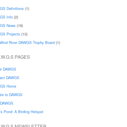
S Definitions
(1)
GS Info
(2)
GS News
(19)
GS Projects
(13)
Wind River DAWGS Trophy Board
(1)
.W.G.S PAGES
ut DAWGS
tact DAWGS
GS Home
ate to DAWGS
n DAWGS
’s Pond: A Birding Hotspot
A.W.G.S NEWSLETTER