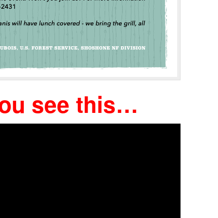
you see this…