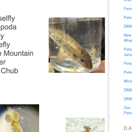
Fenc
Pete
DAW
New 
What
Pete
Janu
Pete
Pete
Wind
DAWG
DAWG
Gov 
Pete
D.A