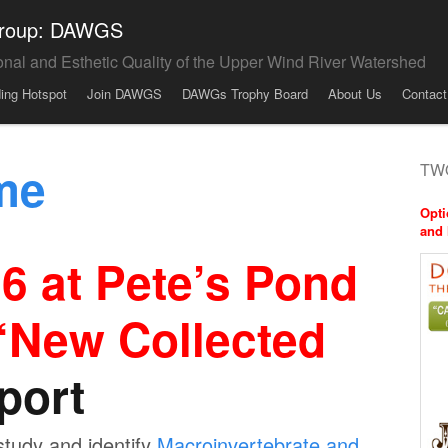
 Group: DAWGS
onal and Esthetic Quality of the Upper Wind River Watershed
ding Hotspot
Join DAWGS
DAWGs Trophy Board
About Us
Contact
me
TWO
Opti
and 
 at Pete’s Pond
 ‘New Collected
port
study and identify
Macroinvertebrate and