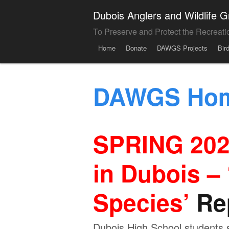
Dubois Anglers and Wildlife
To Preserve and Protect the Recreati
Menu
Skip to content
Home
Donate
DAWGS Projects
Bir
DAWGS Ho
SPRING 2026
in Dubois –
Species’
Re
Dubois High School students 