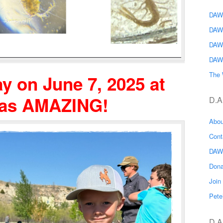
DAWG
DAW
DAW
DAW
The 
y on June 7, 2025 at
was AMAZING!
D.A
Abo
Con
DAW
Don
Joi
Pete
D.