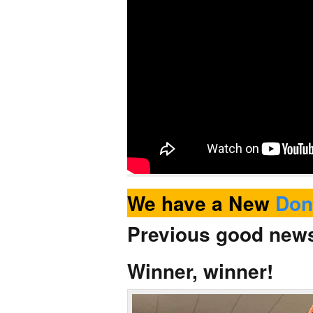
We have a New
Don
Previous good ne
Winner, winner!