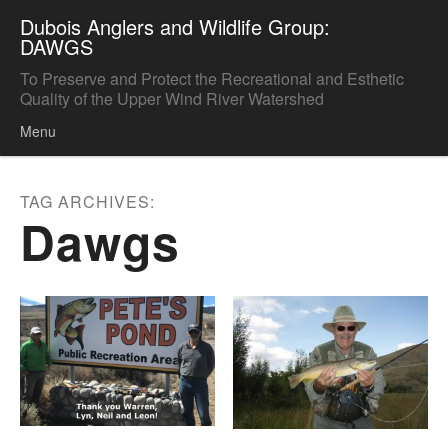
Dubois Anglers and Wildlife Group:
DAWGS
To Preserve and Protect the Recreational and Esthetic
Quality of the Upper Wind River Watershed
Menu
Skip to content
TAG ARCHIVES:
Dawgs