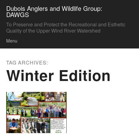
Dubois Anglers and Wildlife Group:
DAWGS
To Preserve and Protect the Recreational and Esthetic
Quality of the Upper Wind River Watershed
Menu
Skip to content
TAG ARCHIVES:
Winter Edition