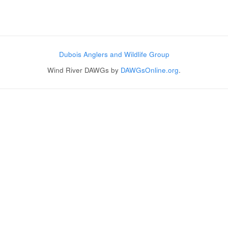
Post navigation
Dubois Anglers and Wildlife Group
Wind River DAWGs by
DAWGsOnline.org
.