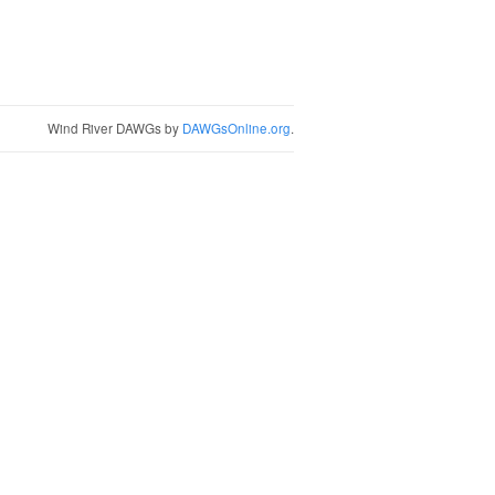
Wind River DAWGs by
DAWGsOnline.org
.