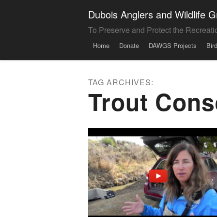
Dubois Anglers and Wildlife
To Preserve and Protect the Recreati
Menu
Skip to content
Home
Donate
DAWGS Projects
Bir
TAG ARCHIVES:
Trout Cons