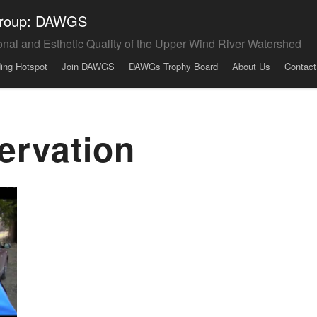
 Group: DAWGS
onal and Esthetic Quality of the Upper Wind River Watershed
ding Hotspot
Join DAWGS
DAWGs Trophy Board
About Us
Contact
ervation