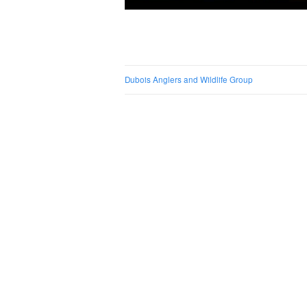
Post naviga
Dubois Anglers and Wildlife Group