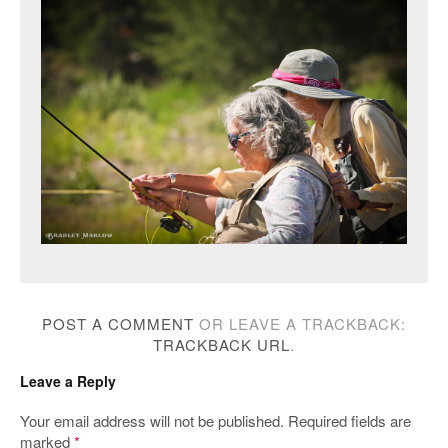
POST A COMMENT
OR LEAVE A TRACKBACK:
TRACKBACK URL
.
Leave a Reply
Your email address will not be published.
Required fields are
marked
*