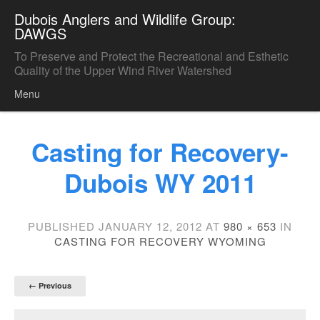
Dubois Anglers and Wildlife Group:
DAWGS
To Preserve and Protect the Recreational and Esthetic
Quality of the Upper Wind River Watershed
Menu
Skip to content
Casting for Recovery-
Dubois WY 2011
PUBLISHED
JANUARY 12, 2012
AT
980 × 653
IN
CASTING FOR RECOVERY WYOMING
← Previous