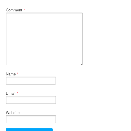
Comment
*
Name
*
Email
*
Website