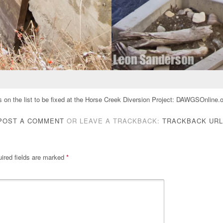
on the list to be fixed at the Horse Creek Diversion Project: DAWGSOnline.o
POST A COMMENT
OR LEAVE A TRACKBACK:
TRACKBACK URL
ired fields are marked
*