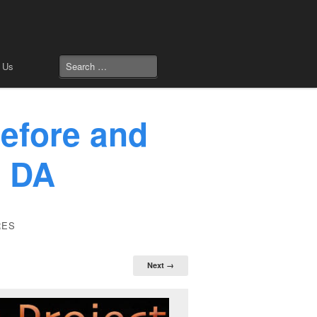
 Us
efore and
: DA
RES
Next →