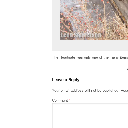
The Headgate was only one of the many items 
Leave a Reply
Your email address will not be published.
Requ
Comment
*