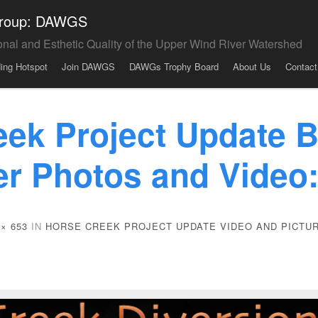
 Group: DAWGS
onal and Esthetic Quality of the Upper Wind River Watershed
ding Hotspot
Join DAWGS
DAWGs Trophy Board
About Us
Contact
eek Project Update B
er Photos and Video
 × 653
IN
HORSE CREEK PROJECT UPDATE VIDEO AND PICTU