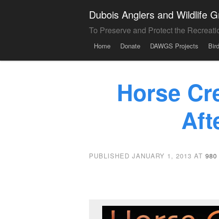
Dubois Anglers and Wildlife
To Preserve and Protect the Recreati
Menu
Skip to content
Home
Donate
DAWGS Projects
Bir
Horse Cr
Aft
PUBLISHED
JANUARY 1, 2013
AT
980