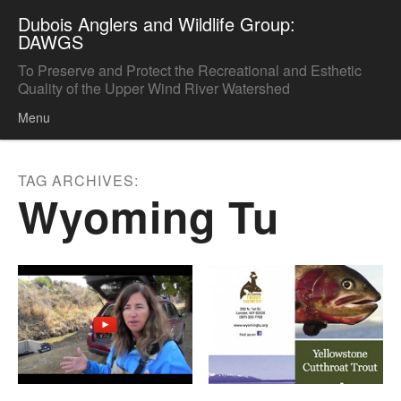
Dubois Anglers and Wildlife Group:
DAWGS
To Preserve and Protect the Recreational and Esthetic
Quality of the Upper Wind River Watershed
Menu
Skip to content
TAG ARCHIVES:
Wyoming Tu