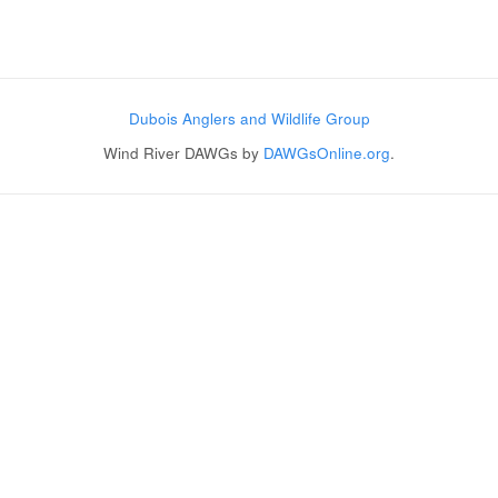
Post navigation
Dubois Anglers and Wildlife Group
Wind River DAWGs by
DAWGsOnline.org
.