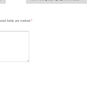
tion
ired fields are marked
*