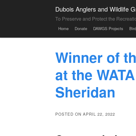
Dubois Anglers and Wildlife
To Preserve and Protect the Recreati
Menu
Skip to content
Home
Donate
DAWGS Projects
Bir
Winner of 
at the WATA
Sheridan
POSTED ON APRIL 22, 2022