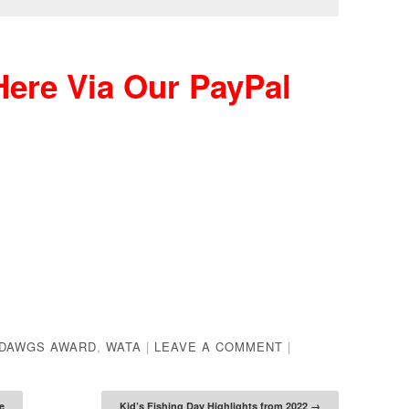
ere Via Our PayPal
DAWGS AWARD
,
WATA
|
LEAVE A COMMENT
|
e
Kid’s Fishing Day Highlights from 2022
→