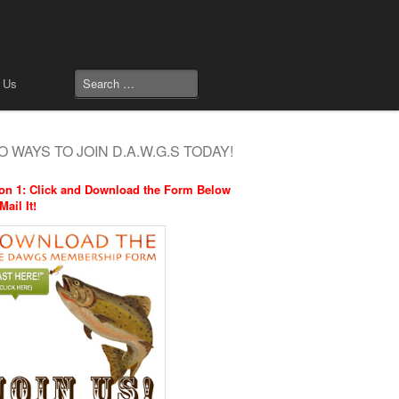
 Us
 WAYS TO JOIN D.A.W.G.S TODAY!
on 1: Click and Download the Form Below
Mail It!