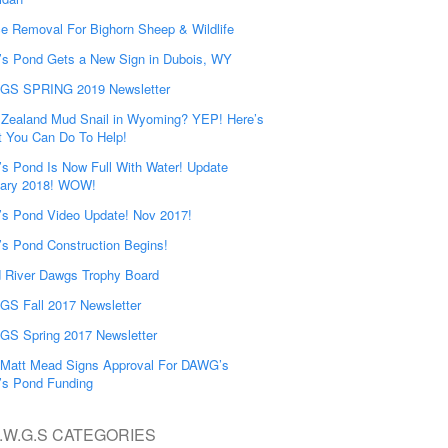
e Removal For Bighorn Sheep & Wildlife
’s Pond Gets a New Sign in Dubois, WY
GS SPRING 2019 Newsletter
Zealand Mud Snail in Wyoming? YEP! Here’s
 You Can Do To Help!
’s Pond Is Now Full With Water! Update
ary 2018! WOW!
’s Pond Video Update! Nov 2017!
’s Pond Construction Begins!
 River Dawgs Trophy Board
S Fall 2017 Newsletter
S Spring 2017 Newsletter
Matt Mead Signs Approval For DAWG’s
’s Pond Funding
.W.G.S CATEGORIES