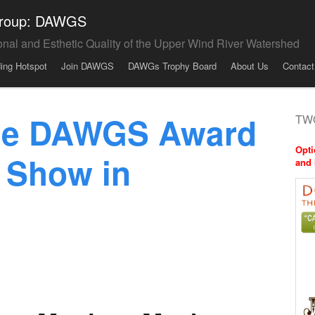
 Group: DAWGS
onal and Esthetic Quality of the Upper Wind River Watershed
ding Hotspot
Join DAWGS
DAWGs Trophy Board
About Us
Contact
the DAWGS Award
TWO
Opti
 Show in
and 