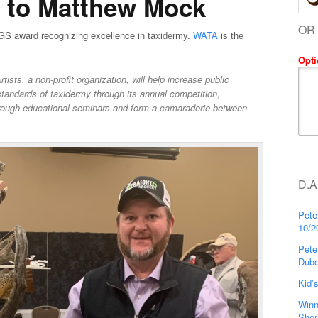
s to Matthew Mock
OR
GS award recognizing excellence in taxidermy.
WATA
is the
Opti
sts, a non-profit organization, will help increase public
standards of taxidermy through its annual competition,
rough educational seminars and form a camaraderie between
D.A
Pete
10/2
Pete
Dubo
Kid’
Winn
Sher