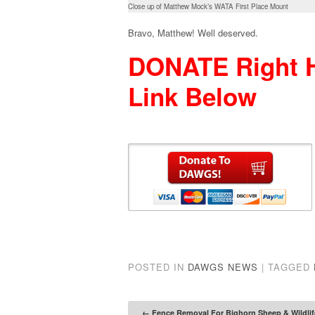
Close up of Matthew Mock’s WATA First Place Mount
Bravo, Matthew! Well deserved.
DONATE Right H
Link Below
POSTED IN
DAWGS NEWS
|
TAGGED
←
Fence Removal For Bighorn Sheep & Wildlif