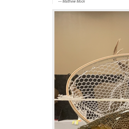
Matthew Mock