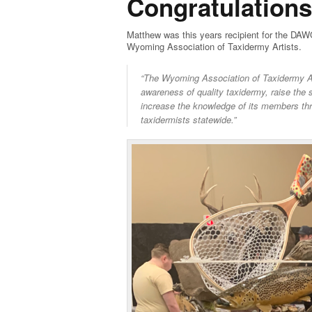
Congratulation
Matthew was this years recipient for the DAW
Wyoming Association of Taxidermy Artists.
“The Wyoming Association of Taxidermy Arti
awareness of quality taxidermy, raise the 
increase the knowledge of its members th
taxidermists statewide.”