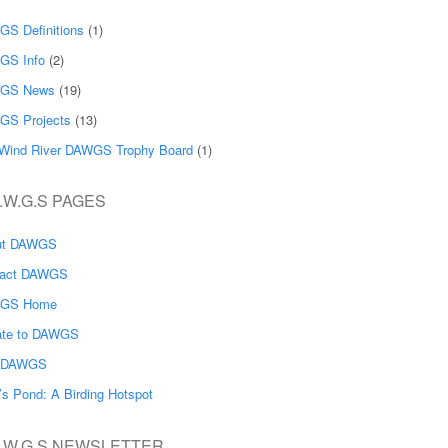
S Definitions
(1)
GS Info
(2)
GS News
(19)
GS Projects
(13)
Wind River DAWGS Trophy Board
(1)
.W.G.S PAGES
ut DAWGS
tact DAWGS
GS Home
ate to DAWGS
n DAWGS
’s Pond: A Birding Hotspot
A.W.G.S NEWSLETTER