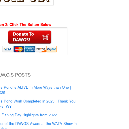
on 2: Click The Button Below
.W.G.S POSTS
’s Pond is ALIVE in More Ways than One |
025
’s Pond Work Completed in 2023 | Thank You
is, WY
s Fishing Day Highlights from 2022
er of the DAWGS Award at the WATA Show in
idan