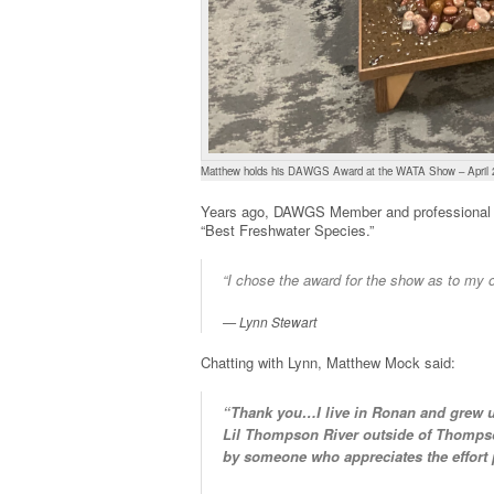
Matthew holds his DAWGS Award at the WATA Show – April 
Years ago, DAWGS Member and professional t
“Best Freshwater Species.”
“I chose the award for the show as to my o
Lynn Stewart
Chatting with Lynn, Matthew Mock said:
“Thank you…I live in Ronan and grew up
Lil Thompson River outside of Thompso
by someone who appreciates the effort p