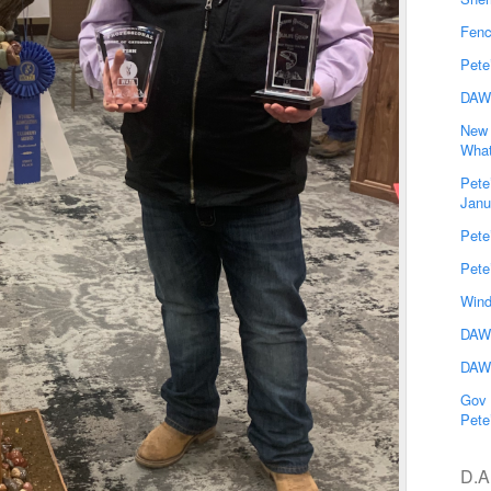
Fenc
Pete
DAW
New 
What
Pete
Janu
Pete
Pete
Wind
DAWG
DAWG
Gov 
Pete
D.A