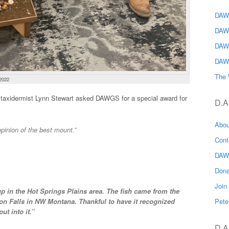
DAWG
DAW
DAW
DAW
The 
2022
axidermist Lynn Stewart asked DAWGS for a special award for
D.A
Abo
pinion of the best mount.”
Con
DAW
Don
Joi
 in the Hot Springs Plains area. The fish came from the
Pete
n Falls in NW Montana. Thankful to have it recognized
ut into it.”
D.