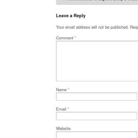
Post naviga
Leave a Reply
Your email address will not be published.
Requ
Comment
*
Name
*
Email
*
Website