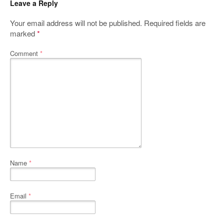
Leave a Reply
Your email address will not be published.
Required fields are
marked
*
Comment
*
Name
*
Email
*