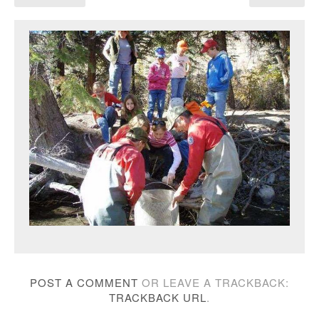
POST A COMMENT
OR LEAVE A TRACKBACK:
TRACKBACK URL
.