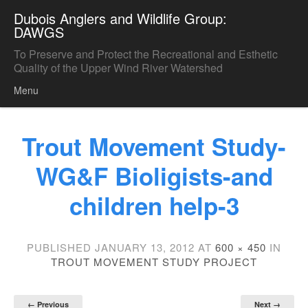
Dubois Anglers and Wildlife Group:
DAWGS
To Preserve and Protect the Recreational and Esthetic
Quality of the Upper Wind River Watershed
Menu
Skip to content
Trout Movement Study-
WG&F Bioligists-and
children help-3
PUBLISHED
JANUARY 13, 2012
AT
600 × 450
IN
TROUT MOVEMENT STUDY PROJECT
← Previous
Next →