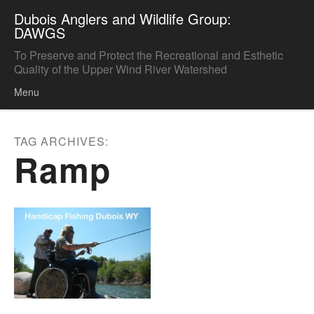
Dubois Anglers and Wildlife Group:
DAWGS
To Preserve and Protect the Recreational and Esthetic
Quality of the Upper Wind River Watershed
Menu
Skip to content
TAG ARCHIVES:
Ramp