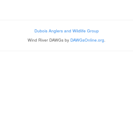
Post navigation
Dubois Anglers and Wildlife Group
Wind River DAWGs by
DAWGsOnline.org
.