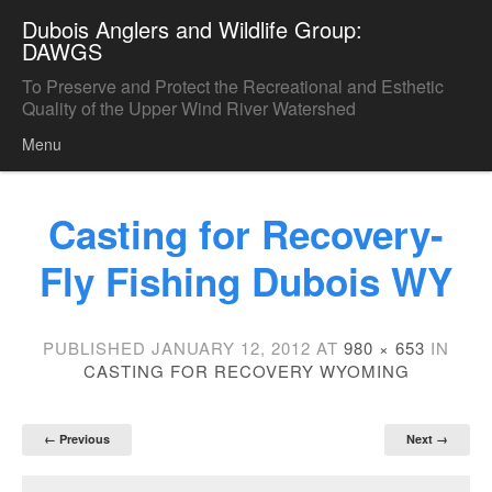
Dubois Anglers and Wildlife Group:
DAWGS
To Preserve and Protect the Recreational and Esthetic
Quality of the Upper Wind River Watershed
Menu
Skip to content
Casting for Recovery-
Fly Fishing Dubois WY
PUBLISHED
JANUARY 12, 2012
AT
980 × 653
IN
CASTING FOR RECOVERY WYOMING
← Previous
Next →