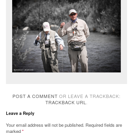
POST A COMMENT
OR LEAVE A TRACKBACK:
TRACKBACK URL
.
Leave a Reply
Your email address will not be published.
Required fields are
marked
*