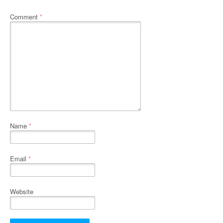
Comment
*
Name
*
Email
*
Website