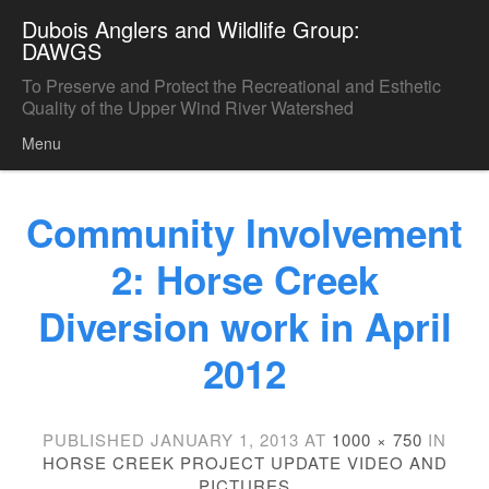
Dubois Anglers and Wildlife Group:
DAWGS
To Preserve and Protect the Recreational and Esthetic
Quality of the Upper Wind River Watershed
Menu
Skip to content
Community Involvement
2: Horse Creek
Diversion work in April
2012
PUBLISHED
JANUARY 1, 2013
AT
1000 × 750
IN
HORSE CREEK PROJECT UPDATE VIDEO AND
PICTURES