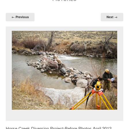
← Previous
Next →
Horse Creek Diversion Project-Before Photos April 2012