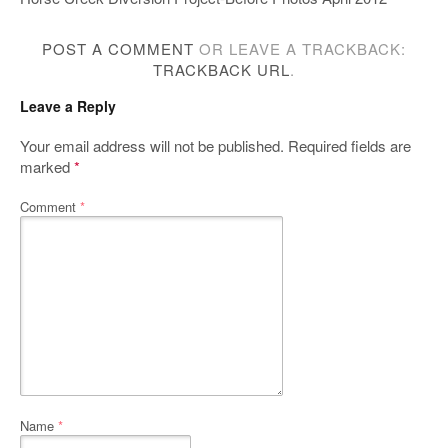
POST A COMMENT
OR LEAVE A TRACKBACK:
TRACKBACK URL
.
Leave a Reply
Your email address will not be published.
Required fields are
marked
*
Comment
*
Name
*