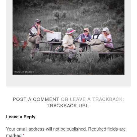
POST A COMMENT
OR LEAVE A TRACKBACK:
TRACKBACK URL
.
Leave a Reply
Your email address will not be published.
Required fields are
marked
*