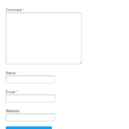
Comment
*
Name
*
Email
*
Website