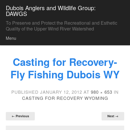
Dubois Anglers and Wildlife Group:
DAWGS
To Preserve and Protect the Recreational and Esthetic
Quality of the Upper Wind River Watershed
Menu
Skip to content
Casting for Recovery-
Fly Fishing Dubois WY
PUBLISHED
JANUARY 12, 2012
AT
980 × 653
IN
CASTING FOR RECOVERY WYOMING
← Previous
Next →