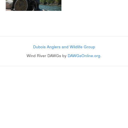
Post navigation
Dubois Anglers and Wildlife Group
Wind River DAWGs by
DAWGsOnline.org
.