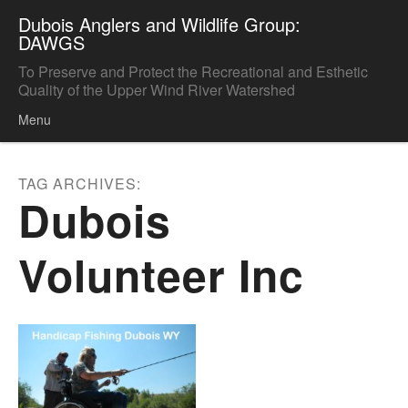
Dubois Anglers and Wildlife Group:
DAWGS
To Preserve and Protect the Recreational and Esthetic
Quality of the Upper Wind River Watershed
Menu
Skip to content
TAG ARCHIVES:
Dubois
Volunteer Inc