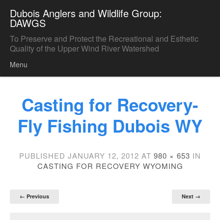
Dubois Anglers and Wildlife Group:
DAWGS
To Preserve and Protect the Recreational and Esthetic
Quality of the Upper Wind River Watershed
Menu
Skip to content
Casting for Recovery-
Fly Fishing Dubois WY
PUBLISHED
JANUARY 12, 2012
AT
980 × 653
IN
CASTING FOR RECOVERY WYOMING
← Previous
Next →