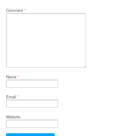
Comment
*
Name
*
Email
*
Website