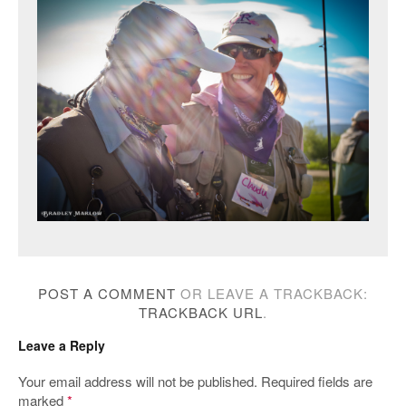
POST A COMMENT
OR LEAVE A TRACKBACK:
TRACKBACK URL
.
Leave a Reply
Your email address will not be published.
Required fields are
marked
*