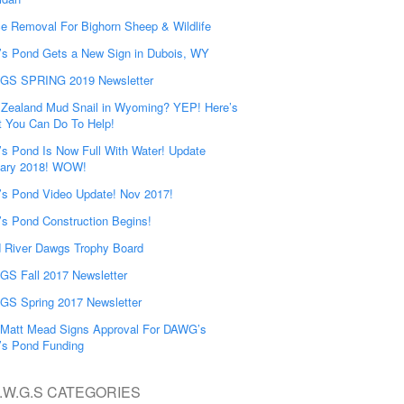
e Removal For Bighorn Sheep & Wildlife
’s Pond Gets a New Sign in Dubois, WY
GS SPRING 2019 Newsletter
Zealand Mud Snail in Wyoming? YEP! Here’s
 You Can Do To Help!
’s Pond Is Now Full With Water! Update
ary 2018! WOW!
’s Pond Video Update! Nov 2017!
’s Pond Construction Begins!
 River Dawgs Trophy Board
S Fall 2017 Newsletter
S Spring 2017 Newsletter
Matt Mead Signs Approval For DAWG’s
’s Pond Funding
.W.G.S CATEGORIES