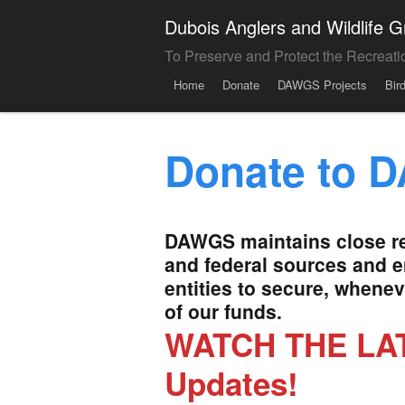
Dubois Anglers and Wildlife
To Preserve and Protect the Recreati
Menu
Skip to content
Home
Donate
DAWGS Projects
Bir
Donate to 
DAWGS maintains close rel
and federal sources and 
entities to secure, whene
of our funds.
WATCH THE LAT
Updates!