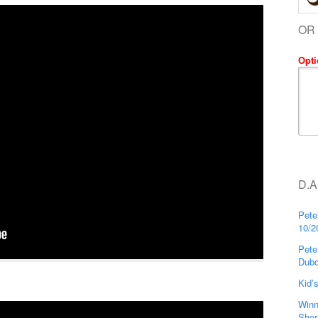
OR
Opti
D.A
Pete
10/2
Pete
Dubo
Kid’
Winn
Sher