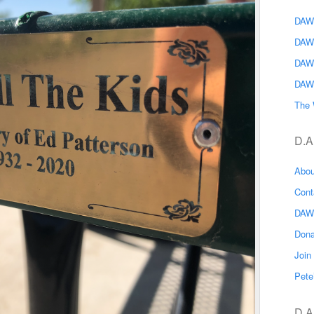
DAWG
DAW
DAW
DAW
The 
D.A
Abo
Con
DAW
Don
Joi
Pete
D.