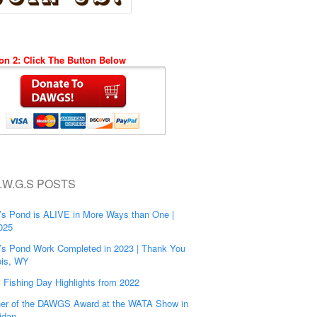
on 2: Click The Button Below
.W.G.S POSTS
’s Pond is ALIVE in More Ways than One |
025
’s Pond Work Completed in 2023 | Thank You
is, WY
s Fishing Day Highlights from 2022
er of the DAWGS Award at the WATA Show in
idan