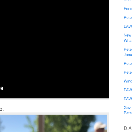
Fenc
Pete
DAW
New 
What
Pete
Janu
Pete
Pete
Wind
DAWG
DAWG
p.
Gov 
Pete
D.A