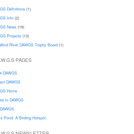
S Definitions
(1)
GS Info
(2)
GS News
(19)
GS Projects
(13)
Wind River DAWGS Trophy Board
(1)
.W.G.S PAGES
ut DAWGS
tact DAWGS
GS Home
ate to DAWGS
n DAWGS
’s Pond: A Birding Hotspot
A.W.G.S NEWSLETTER