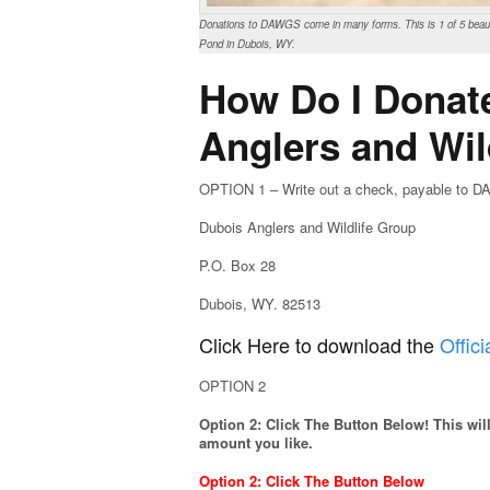
Donations to DAWGS come in many forms. This is 1 of 5 beauti
Pond in Dubois, WY.
How Do I Donat
Anglers and Wil
OPTION 1 – Write out a check, payable to DA
Dubois Anglers and Wildlife Group
P.O. Box 28
Dubois, WY. 82513
Click Here to download the
Offi
OPTION 2
Option 2: Click The Button Below! This wi
amount you like.
Option 2: Click The Button Below