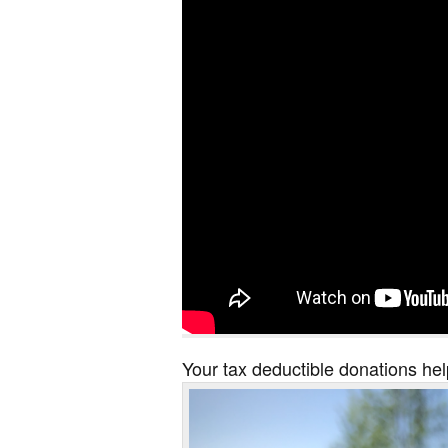
Your tax deductible donations hel