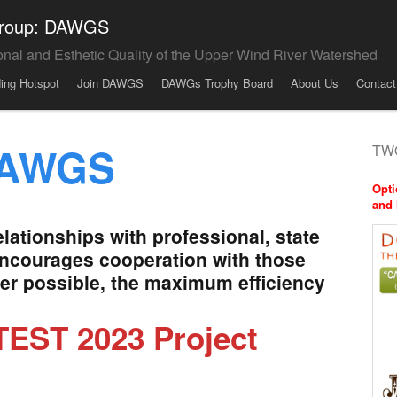
 Group: DAWGS
onal and Esthetic Quality of the Upper Wind River Watershed
ding Hotspot
Join DAWGS
DAWGs Trophy Board
About Us
Contact
DAWGS
TWO
Opti
and 
ationships with professional, state
encourages cooperation with those
ver possible, the maximum efficiency
EST 2023 Project