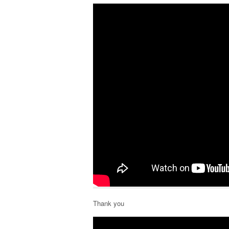
Thank you