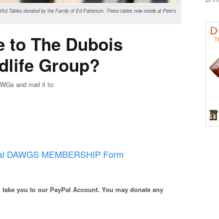
ful Tables donated by the Family of Ed Patterson. These tables now reside at Pete’s
e to The Dubois
dlife Group?
WGs and mail it to:
cial DAWGS MEMBERSHIP Form
ll take you to our PayPal Account. You may donate any