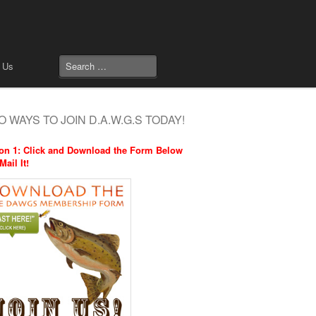
 Us
 WAYS TO JOIN D.A.W.G.S TODAY!
on 1: Click and Download the Form Below
Mail It!