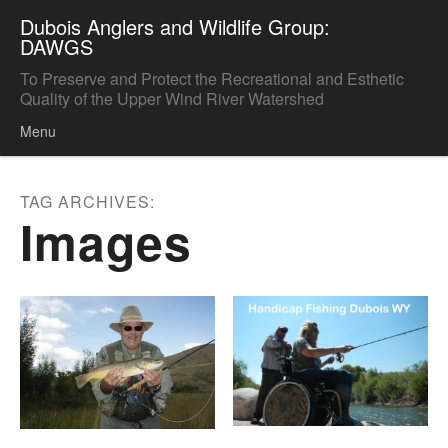
Dubois Anglers and Wildlife Group:
DAWGS
To Preserve and Protect the Recreational and Esthetic
Quality of the Upper Wind River Watershed
Menu
Skip to content
TAG ARCHIVES:
Images