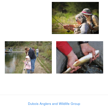
Post navigation
Dubois Anglers and Wildlife Group