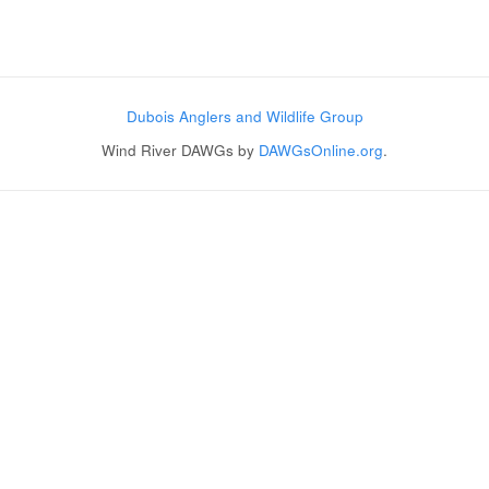
Post navigation
Dubois Anglers and Wildlife Group
Wind River DAWGs by
DAWGsOnline.org
.