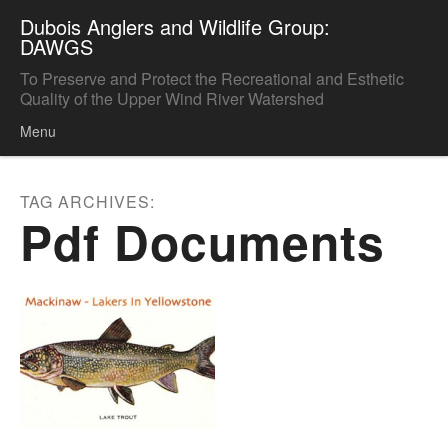
Dubois Anglers and Wildlife Group:
DAWGS
To Preserve and Protect the Recreational and Esthetic
Quality of the Upper Wind River Watershed
Menu
Skip to content
TAG ARCHIVES:
Pdf Documents