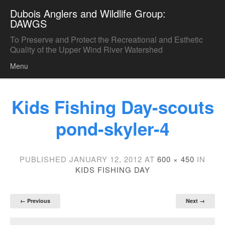
Dubois Anglers and Wildlife Group:
DAWGS
To Preserve and Protect the Recreational and Esthetic
Quality of the Upper Wind River Watershed
Menu
Skip to content
Kids Fishing Day-scouts
pond-skyler-4
PUBLISHED
JANUARY 12, 2012
AT
600 × 450
IN
KIDS FISHING DAY
← Previous
Next →