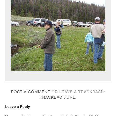
POST A COMMENT
OR LEAVE A TRACKBACK:
TRACKBACK URL
.
Leave a Reply