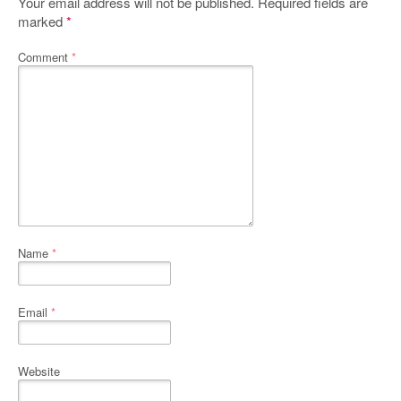
Your email address will not be published.
Required fields are
marked
*
Comment
*
Name
*
Email
*
Website