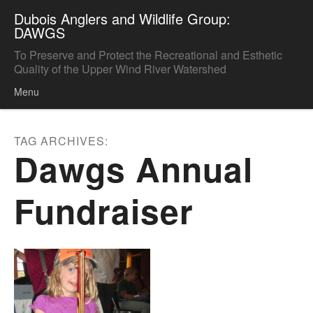
Dubois Anglers and Wildlife Group:
DAWGS
To Preserve and Protect the Recreational and Esthetic
Quality of the Upper Wind River Watershed
Menu
Skip to content
TAG ARCHIVES:
Dawgs Annual
Fundraiser