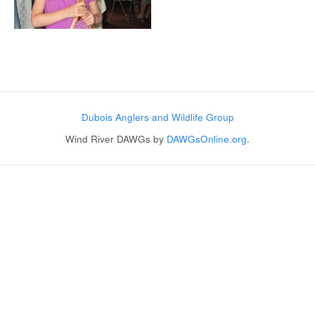
Post navigation
Dubois Anglers and Wildlife Group
Wind River DAWGs by
DAWGsOnline.org
.