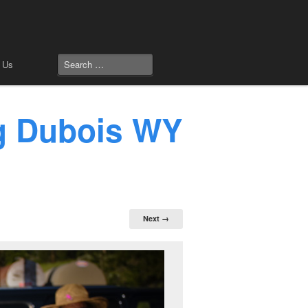
 Us
ng Dubois WY
Next →