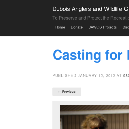
Dubois Anglers and Wildlife
To Preserve and Protect the Recreati
Menu
Skip to content
Home
Donate
DAWGS Projects
Bir
Casting for
PUBLISHED
JANUARY 12, 2012
AT
98
← Previous