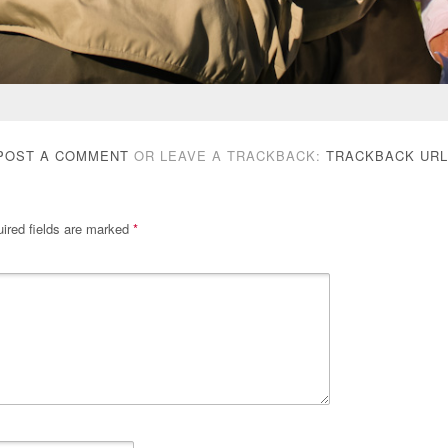
POST A COMMENT
OR LEAVE A TRACKBACK:
TRACKBACK URL
ired fields are marked
*