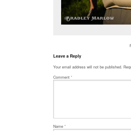
Leave a Reply
Your email address will not be published.
Requ
Comment
*
Name
*