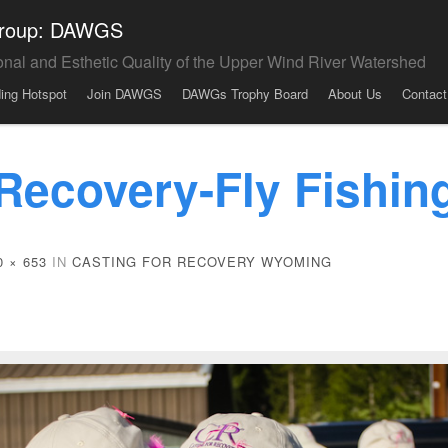
 Group: DAWGS
onal and Esthetic Quality of the Upper Wind River Watershed
ding Hotspot
Join DAWGS
DAWGs Trophy Board
About Us
Contact
 Recovery-Fly Fishi
0 × 653
IN
CASTING FOR RECOVERY WYOMING