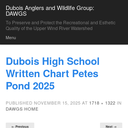
Dubois Anglers and Wildlife Group:
DAWGS
To Preserve and Protect the Recreational and Esthetic
Quality of the Upper Wind River Watershed
Menu
Skip to content
Dubois High School
Written Chart Petes
Pond 2025
PUBLISHED
NOVEMBER 15, 2025
AT
1718 × 1322
IN
DAWGS HOME
← Previous
Next →