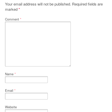
Your email address will not be published.
Required fields are
marked
*
Comment
*
Name
*
Email
*
Website