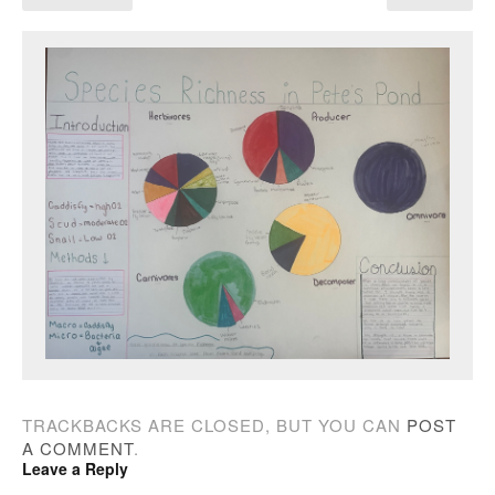
TRACKBACKS ARE CLOSED, BUT YOU CAN
POST
A COMMENT
.
Leave a Reply