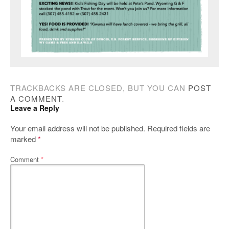
TRACKBACKS ARE CLOSED, BUT YOU CAN
POST
A COMMENT
.
Leave a Reply
Your email address will not be published.
Required fields are
marked
*
Comment
*