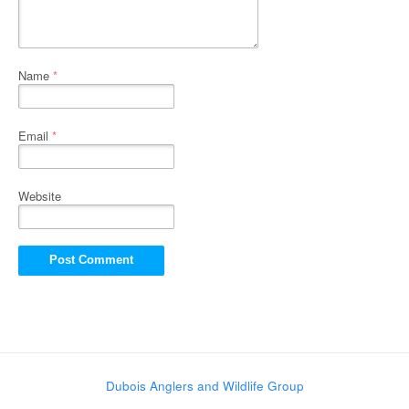
Name
*
Email
*
Website
Dubois Anglers and Wildlife Group