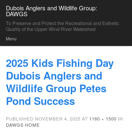
Dubois Anglers and Wildlife Group:
DAWGS
To Preserve and Protect the Recreational and Esthetic
Quality of the Upper Wind River Watershed
Menu
Skip to content
2025 Kids Fishing Day
Dubois Anglers and
Wildlife Group Petes
Pond Success
PUBLISHED
NOVEMBER 4, 2025
AT
1160 × 1500
IN
DAWGS HOME