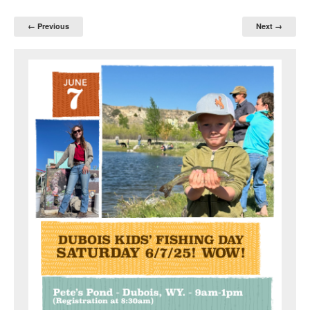
← Previous
Next →