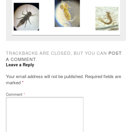
TRACKBACKS ARE CLOSED, BUT YOU CAN
POST
A COMMENT
.
Leave a Reply
Your email address will not be published.
Required fields are
marked
*
Comment
*