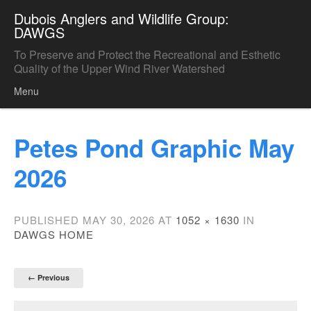
Dubois Anglers and Wildlife Group:
DAWGS
To Preserve and Protect the Recreational and Esthetic
Quality of the Upper Wind River Watershed
Menu
Skip to content
Petes Pond Graphic May
2026
PUBLISHED
MAY 30, 2026
AT
1052 × 1630
IN
DAWGS HOME
← Previous