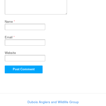
Name
*
Email
*
Website
Dubois Anglers and Wildlife Group