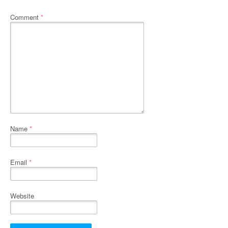
Comment
*
Name
*
Email
*
Website