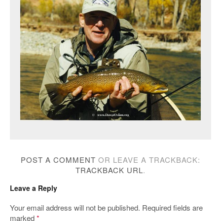
POST A COMMENT
OR LEAVE A TRACKBACK:
TRACKBACK URL
.
Leave a Reply
Your email address will not be published.
Required fields are
marked
*