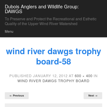
Dubois Anglers and Wildlife Group:
DAWGS
To Preserve and Protect the Recreational and Esthetic
Quality of the Upper Wind River Watershed
Menu
Skip to content
wind river dawgs trophy
board-58
PUBLISHED
JANUARY 12, 2012
AT
600 × 400
IN
WIND RIVER DAWGS TROPHY BOARD
← Previous
Next →