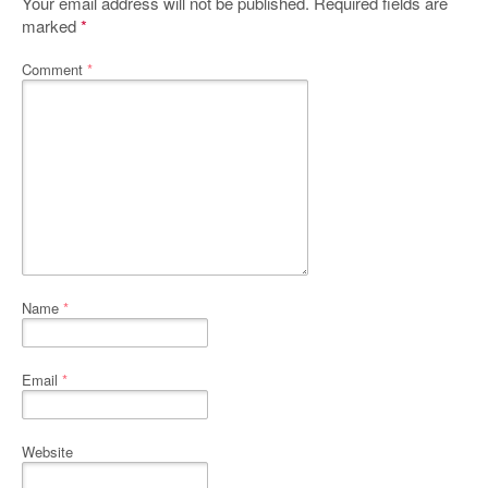
Your email address will not be published.
Required fields are
marked
*
Comment
*
Name
*
Email
*
Website