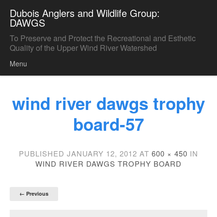
Dubois Anglers and Wildlife Group:
DAWGS
To Preserve and Protect the Recreational and Esthetic
Quality of the Upper Wind River Watershed
Menu
Skip to content
wind river dawgs trophy
board-57
PUBLISHED
JANUARY 12, 2012
AT
600 × 450
IN
WIND RIVER DAWGS TROPHY BOARD
← Previous