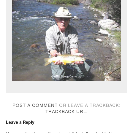
POST A COMMENT
OR LEAVE A TRACKBACK:
TRACKBACK URL
.
Leave a Reply