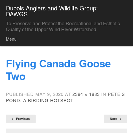
Dubois Anglers and Wildlife Group:
DAWGS
To Preserve and Protect the Recreational and Esthetic
Quality of the Upper Wind River Watershed
Menu
Skip to content
Flying Canada Goose
Two
PUBLISHED
MAY 9, 2020
AT
2384 × 1883
IN
PETE’S
POND: A BIRDING HOTSPOT
← Previous
Next →