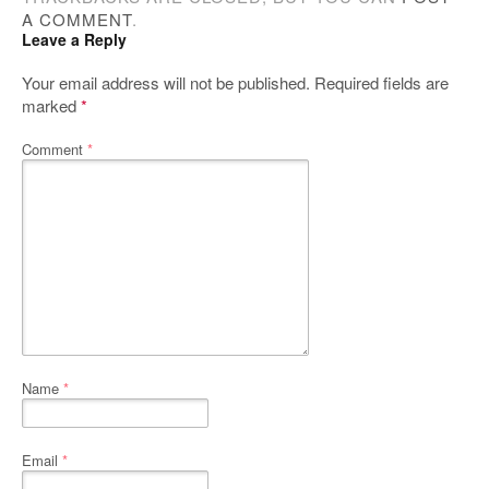
A COMMENT
.
Leave a Reply
Your email address will not be published.
Required fields are
marked
*
Comment
*
Name
*
Email
*