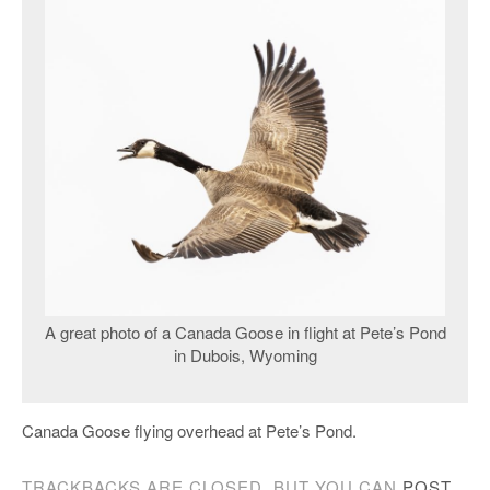
A great photo of a Canada Goose in flight at Pete’s Pond
in Dubois, Wyoming
Canada Goose flying overhead at Pete’s Pond.
TRACKBACKS ARE CLOSED, BUT YOU CAN
POST