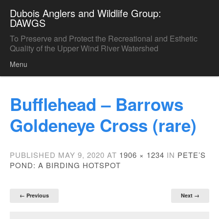
Dubois Anglers and Wildlife Group:
DAWGS
To Preserve and Protect the Recreational and Esthetic
Quality of the Upper Wind River Watershed
Menu
Skip to content
Bufflehead – Barrows
Goldeneye Cross (rare)
PUBLISHED
MAY 9, 2020
AT
1906 × 1234
IN
PETE’S
POND: A BIRDING HOTSPOT
← Previous
Next →