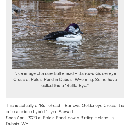
Nice image of a rare Bufflehead – Barrows Goldeneye
Cross at Pete’s Pond in Dubois, Wyoming. Some have
called this a “Buffle-Eye.”
This is actually a “Bufflehead – Barrows Goldeneye Cross. It is
quite a unique hybrid.”-Lynn Stewart
Seen April, 2020 at Pete’s Pond; now a Birding Hotspot in
Dubois, WY.