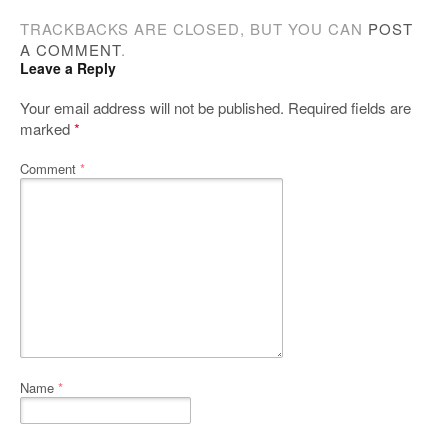
TRACKBACKS ARE CLOSED, BUT YOU CAN
POST
A COMMENT
.
Leave a Reply
Your email address will not be published.
Required fields are
marked
*
Comment
*
Name
*