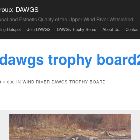
 Group: DAWGS
onal and Esthetic Quality of the Upper Wind River Watershed
ding Hotspot
Join DAWGS
DAWGs Trophy Board
About Us
Contact
 dawgs trophy board
8 × 600
IN
WIND RIVER DAWGS TROPHY BOARD