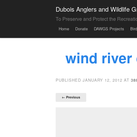
Dubois Anglers and Wildlife
To Preserve and Protect the Recreati
Menu
Skip to content
Home
Donate
DAWGS Projects
Bir
wind river
PUBLISHED
JANUARY 12, 2012
AT
38
← Previous