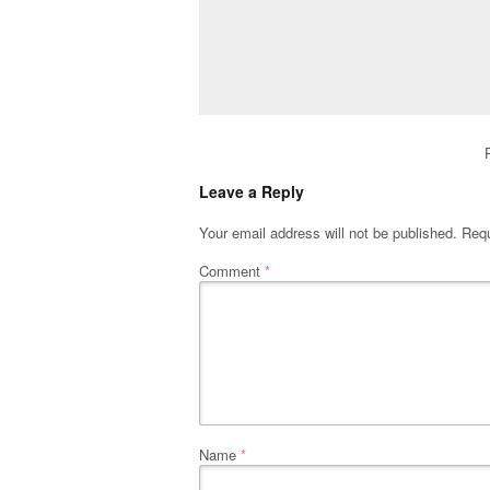
Leave a Reply
Your email address will not be published.
Requ
Comment
*
Name
*