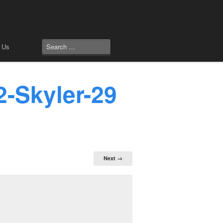
 Us
2-Skyler-29
Next →