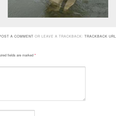
POST A COMMENT
OR LEAVE A TRACKBACK:
TRACKBACK URL
ired fields are marked
*