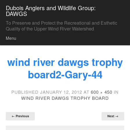
Dubois Anglers and Wildlife Group:
DAWGS
To Preserve and Protect the Recreational and Esthetic
Quality of the Upper Wind River Watershed
Menu
Skip to content
wind river dawgs trophy
board2-Gary-44
PUBLISHED
JANUARY 12, 2012
AT
600 × 450
IN
WIND RIVER DAWGS TROPHY BOARD
← Previous
Next →