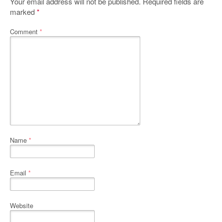
Your email address will not be published.
Required fields are
marked
*
Comment
*
Name
*
Email
*
Website