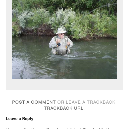
POST A COMMENT
OR LEAVE A TRACKBACK:
TRACKBACK URL
.
Leave a Reply