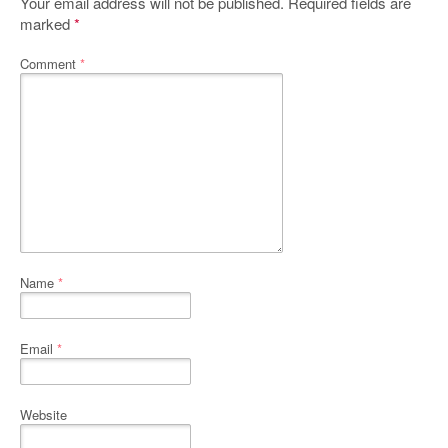
Your email address will not be published.
Required fields are
marked
*
Comment
*
Name
*
Email
*
Website