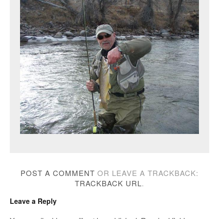
POST A COMMENT
OR LEAVE A TRACKBACK:
TRACKBACK URL
.
Leave a Reply