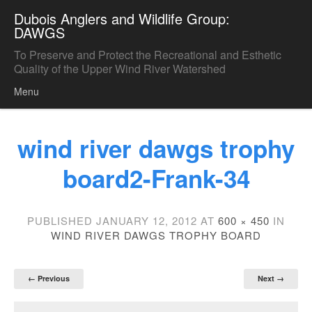
Dubois Anglers and Wildlife Group:
DAWGS
To Preserve and Protect the Recreational and Esthetic
Quality of the Upper Wind River Watershed
Menu
Skip to content
wind river dawgs trophy
board2-Frank-34
PUBLISHED
JANUARY 12, 2012
AT
600 × 450
IN
WIND RIVER DAWGS TROPHY BOARD
← Previous
Next →