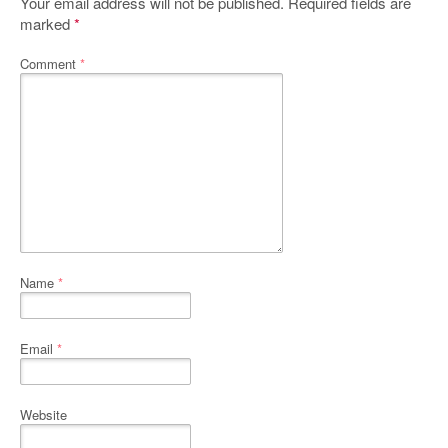
Your email address will not be published.
Required fields are
marked
*
Comment
*
Name
*
Email
*
Website