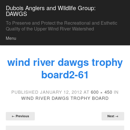
Dubois Anglers and Wildlife Group:
DAWGS
To Preserve and Protect the Recreational and Esthetic
Quality of the Upper Wind River Watershed
Menu
Skip to content
wind river dawgs trophy
board2-61
PUBLISHED
JANUARY 12, 2012
AT
600 × 450
IN
WIND RIVER DAWGS TROPHY BOARD
← Previous
Next →