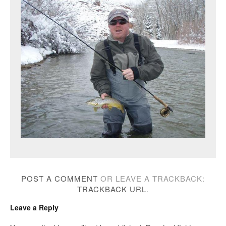
POST A COMMENT
OR LEAVE A TRACKBACK:
TRACKBACK URL
.
Leave a Reply