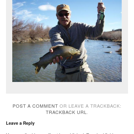
POST A COMMENT
OR LEAVE A TRACKBACK:
TRACKBACK URL
.
Leave a Reply