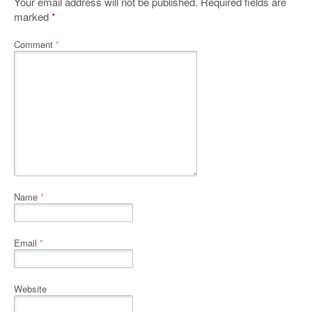
Your email address will not be published.
Required fields are
marked
*
Comment
*
Name
*
Email
*
Website