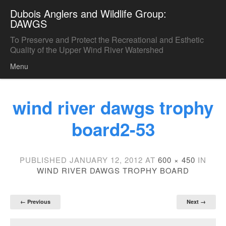
Dubois Anglers and Wildlife Group:
DAWGS
To Preserve and Protect the Recreational and Esthetic
Quality of the Upper Wind River Watershed
Menu
Skip to content
wind river dawgs trophy
board2-53
PUBLISHED
JANUARY 12, 2012
AT
600 × 450
IN
WIND RIVER DAWGS TROPHY BOARD
← Previous
Next →