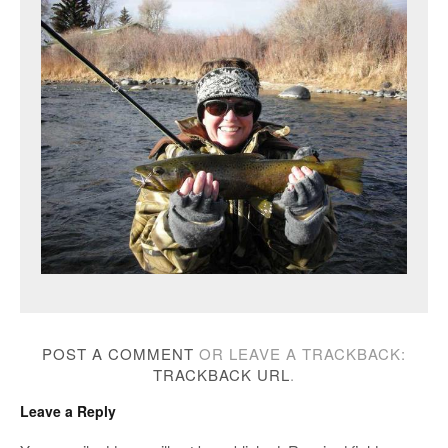
POST A COMMENT
OR LEAVE A TRACKBACK:
TRACKBACK URL
.
Leave a Reply