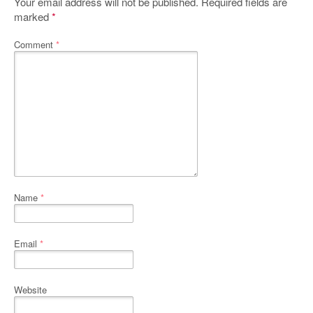
Your email address will not be published.
Required fields are
marked
*
Comment
*
Name
*
Email
*
Website