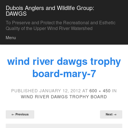
Dubois Anglers and Wildlife Group:
DAWGS
To Preserve and Protect the Recreational and Esthetic
Quality of the Upper Wind River Watershed
Menu
Skip to content
wind river dawgs trophy
board-mary-7
PUBLISHED
JANUARY 12, 2012
AT
600 × 450
IN
WIND RIVER DAWGS TROPHY BOARD
← Previous
Next →