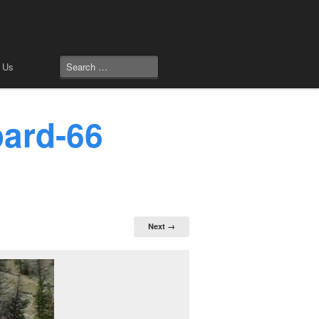
 Us
oard-66
Next →