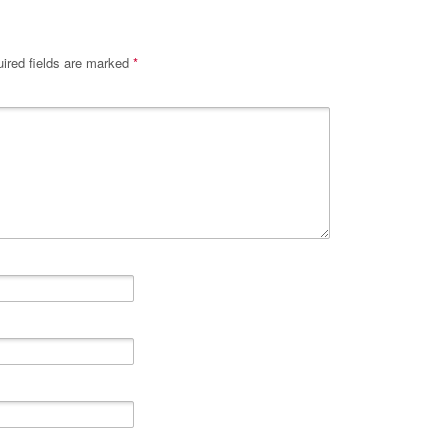
ired fields are marked
*