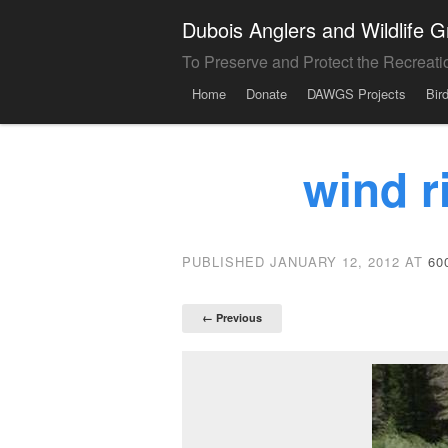
Dubois Anglers and Wildlife
To Preserve and Protect the Recreati
Menu
Skip to content
Home
Donate
DAWGS Projects
Bir
wind r
PUBLISHED
JANUARY 12, 2012
AT
60
← Previous