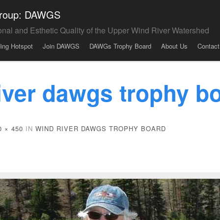
 Group: DAWGS
onal and Esthetic Quality of the Upper Wind River Watershed
ding Hotspot
Join DAWGS
DAWGs Trophy Board
About Us
Contact
iver dawgs trophy b
0 × 450
IN
WIND RIVER DAWGS TROPHY BOARD