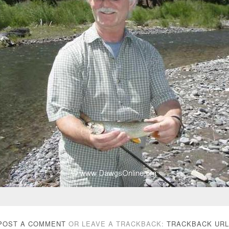
POST A COMMENT
OR LEAVE A TRACKBACK:
TRACKBACK URL