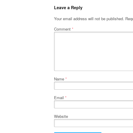
Leave a Reply
Your email address will not be published.
Requ
Comment
*
Name
*
Email
*
Website