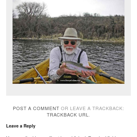
POST A COMMENT
OR LEAVE A TRACKBACK:
TRACKBACK URL
.
Leave a Reply