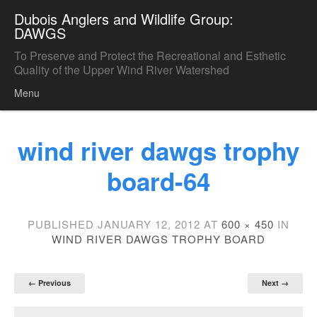
Dubois Anglers and Wildlife Group:
DAWGS
To Preserve and Protect the Recreational and Esthetic
Quality of the Upper Wind River Watershed
Menu
Skip to content
wind river dawgs trophy
board-64
PUBLISHED
JANUARY 12, 2012
AT
600 × 450
IN
WIND RIVER DAWGS TROPHY BOARD
← Previous
Next →