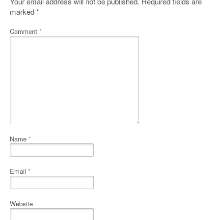
Your email address will not be published.
Required fields are
marked
*
Comment
*
Name
*
Email
*
Website