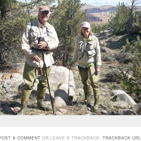
POST A COMMENT
OR LEAVE A TRACKBACK:
TRACKBACK URL