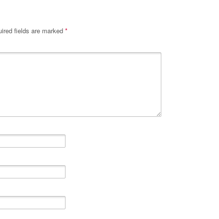
ired fields are marked
*