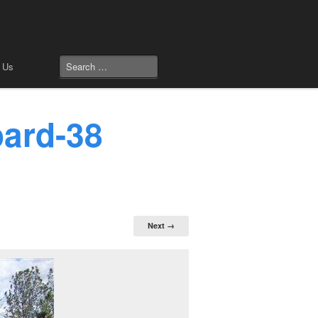
 Us
oard-38
Next →