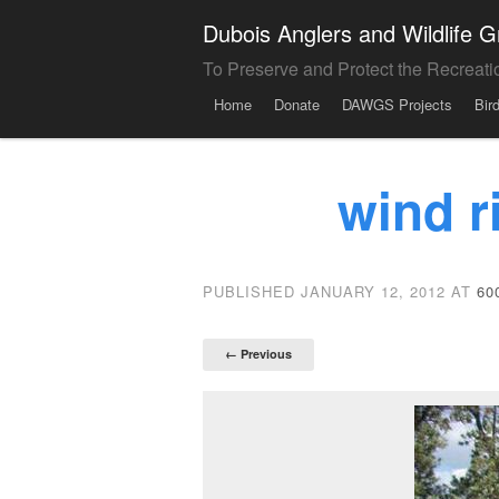
Dubois Anglers and Wildlife
To Preserve and Protect the Recreati
Menu
Skip to content
Home
Donate
DAWGS Projects
Bir
wind r
PUBLISHED
JANUARY 12, 2012
AT
60
← Previous