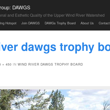
 Group: DAWGS
onal and Esthetic Quality of the Upper Wind River Watershed
ding Hotspot
Join DAWGS
DAWGs Trophy Board
About Us
Contact
iver dawgs trophy b
0 × 450
IN
WIND RIVER DAWGS TROPHY BOARD