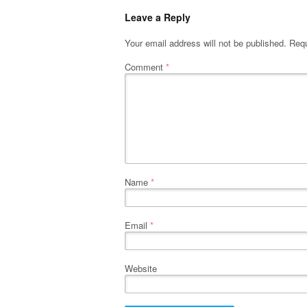
Leave a Reply
Your email address will not be published.
Requ
Comment
*
Name
*
Email
*
Website