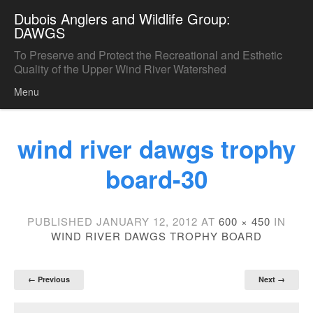
Dubois Anglers and Wildlife Group:
DAWGS
To Preserve and Protect the Recreational and Esthetic
Quality of the Upper Wind River Watershed
Menu
Skip to content
wind river dawgs trophy
board-30
PUBLISHED
JANUARY 12, 2012
AT
600 × 450
IN
WIND RIVER DAWGS TROPHY BOARD
← Previous
Next →