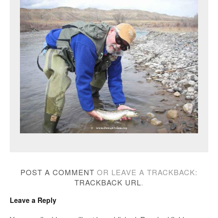
POST A COMMENT
OR LEAVE A TRACKBACK:
TRACKBACK URL
.
Leave a Reply