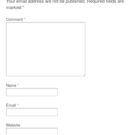
Your email address will not be published.
Required fields are
marked
*
Comment
*
Name
*
Email
*
Website