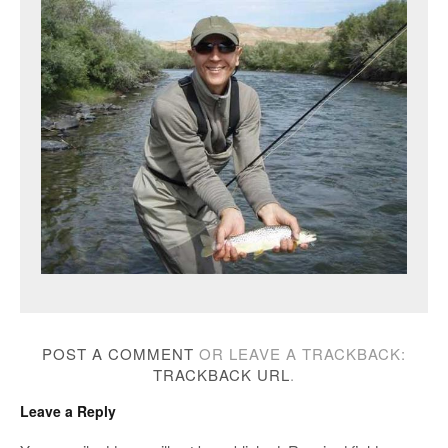
POST A COMMENT
OR LEAVE A TRACKBACK:
TRACKBACK URL
.
Leave a Reply