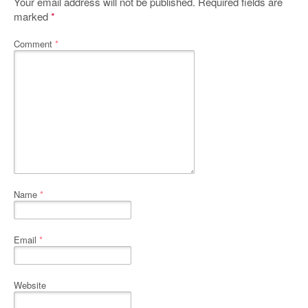
Your email address will not be published.
Required fields are
marked
*
Comment
*
Name
*
Email
*
Website