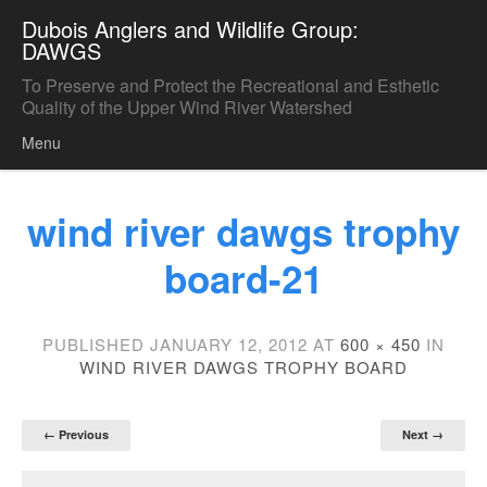
Dubois Anglers and Wildlife Group:
DAWGS
To Preserve and Protect the Recreational and Esthetic
Quality of the Upper Wind River Watershed
Menu
Skip to content
wind river dawgs trophy
board-21
PUBLISHED
JANUARY 12, 2012
AT
600 × 450
IN
WIND RIVER DAWGS TROPHY BOARD
← Previous
Next →