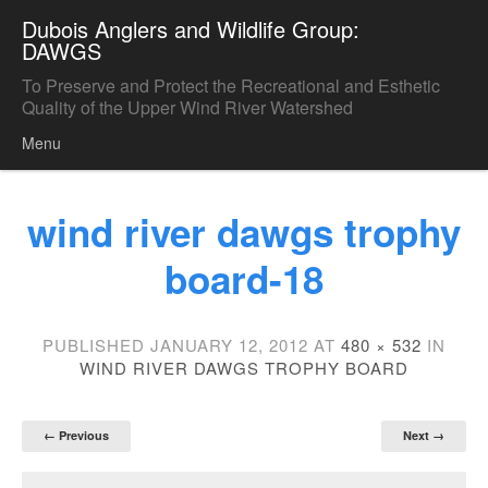
Dubois Anglers and Wildlife Group:
DAWGS
To Preserve and Protect the Recreational and Esthetic
Quality of the Upper Wind River Watershed
Menu
Skip to content
wind river dawgs trophy
board-18
PUBLISHED
JANUARY 12, 2012
AT
480 × 532
IN
WIND RIVER DAWGS TROPHY BOARD
← Previous
Next →