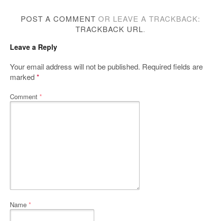
POST A COMMENT
OR LEAVE A TRACKBACK:
TRACKBACK URL
.
Leave a Reply
Your email address will not be published.
Required fields are
marked
*
Comment
*
Name
*