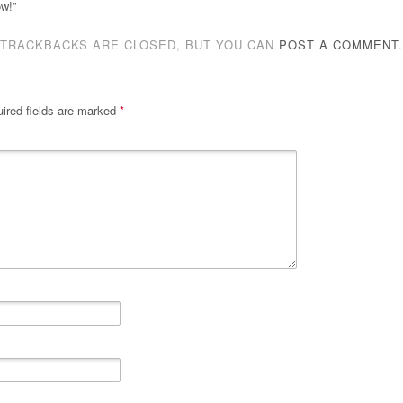
ow!”
TRACKBACKS ARE CLOSED, BUT YOU CAN
POST A COMMENT
.
ired fields are marked
*