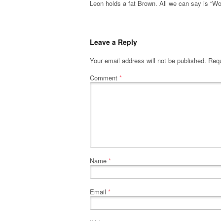
Leon holds a fat Brown. All we can say is “W
Leave a Reply
Your email address will not be published.
Requ
Comment
*
Name
*
Email
*