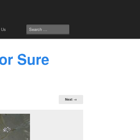
 Us
or Sure
Next →