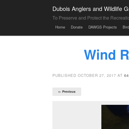
Dubois Anglers and Wildlife
To Preserve and Protect the Recreati
Menu
Skip to content
Home
Donate
DAWGS Projects
Bir
Wind R
PUBLISHED
OCTOBER 27, 2017
AT
64
← Previous