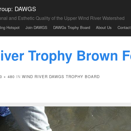
 Group: DAWGS
onal and Esthetic Quality of the Upper Wind River Watershed
ding Hotspot
Join DAWGS
DAWGs Trophy Board
About Us
Contact
iver Trophy Brown F
0 × 480
IN
WIND RIVER DAWGS TROPHY BOARD